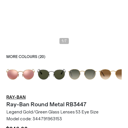
/
1
7
MORE COLOURS (
20
)
RAY-BAN
Ray-Ban
Round Metal RB3447
Legend Gold/Green Glass Lenses 53 Eye Size
Model code:
344791963153