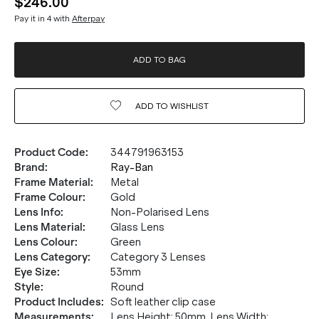
$246.00
Pay it in 4 with
Afterpay
ADD TO BAG
ADD TO
WISHLIST
Product Code
:
344791963153
Brand
:
Ray-Ban
Frame Material
:
Metal
Frame Colour
:
Gold
Lens Info
:
Non-Polarised Lens
Lens Material
:
Glass Lens
Lens Colour
:
Green
Lens Category
:
Category 3 Lenses
Eye Size
:
53mm
Style
:
Round
Product Includes
:
Soft leather clip case
Measurements
:
Lens Height: 50mm. Lens Width: