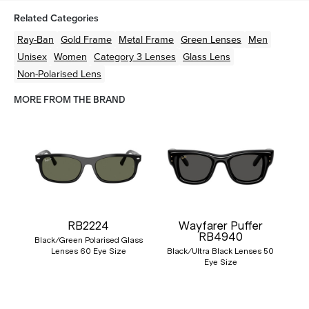
Related Categories
Ray-Ban
Gold
Frame
Metal
Frame
Green
Lenses
Men
Unisex
Women
Category 3 Lenses
Glass Lens
Non-Polarised Lens
MORE FROM THE BRAND
RB2224
Wayfarer Puffer
RB4940
Black/Green Polarised Glass
Lenses 60 Eye Size
Black/Ultra Black Lenses 50
Eye Size