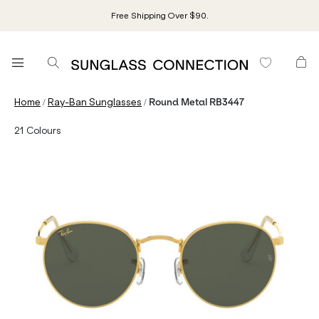
Free Shipping Over $90.
/
/
Home
Ray-Ban Sunglasses
Round Metal RB3447
21
Colours