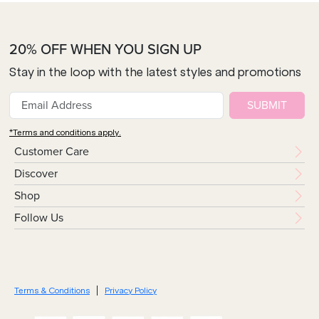
20% OFF WHEN YOU SIGN UP
Stay in the loop with the latest styles and promotions
SUBMIT
*Terms and conditions apply.
Customer Care
Discover
Shop
Follow Us
Terms & Conditions
Privacy Policy