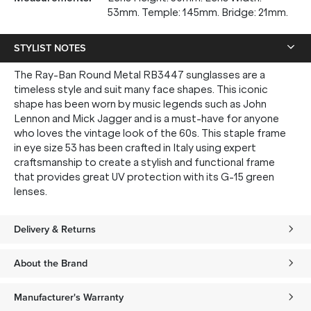
53mm. Temple: 145mm. Bridge: 21mm.
STYLIST NOTES
The Ray-Ban Round Metal RB3447 sunglasses are a
timeless style and suit many face shapes. This iconic
shape has been worn by music legends such as John
Lennon and Mick Jagger and is a must-have for anyone
who loves the vintage look of the 60s. This staple frame
in eye size 53 has been crafted in Italy using expert
craftsmanship to create a stylish and functional frame
that provides great UV protection with its G-15 green
lenses.
Delivery & Returns
About the Brand
Manufacturer's Warranty