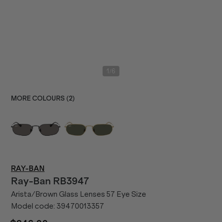
/
1
6
MORE COLOURS (
2
)
RAY-BAN
Ray-Ban
RB3947
Arista/Brown Glass Lenses 57 Eye Size
Model code:
39470013357