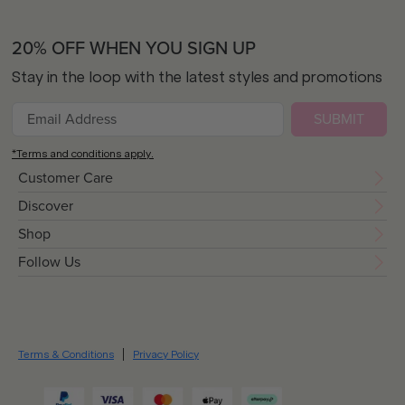
20% OFF WHEN YOU SIGN UP
Stay in the loop with the latest styles and promotions
SUBMIT
*Terms and conditions apply.
Customer Care
Discover
Shop
Follow Us
Terms & Conditions
Privacy Policy