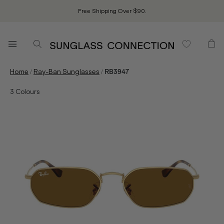
Free Shipping Over $90.
/
/
Home
Ray-Ban Sunglasses
RB3947
3
Colours