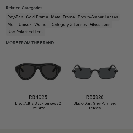
Related Categories
Ray-Ban
Gold
Frame
Metal
Frame
Brown/Amber
Lenses
Men
Unisex
Women
Category 3 Lenses
Glass Lens
Non-Polarised Lens
MORE FROM THE BRAND
RB4925
RB3928
Black/Ultra Black Lenses 52
Black/Dark Grey Polarised
Eye Size
Lenses