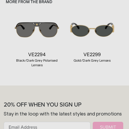
MORE FROM THE BRAND
VE2294
VE2299
Black/Dark Grey Polarised
Gold/Dark Grey Lenses
Lenses
20% OFF WHEN YOU SIGN UP
Stay in the loop with the latest styles and promotions
SUBMIT