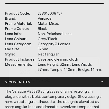
Product Code
:
228610098757
Brand
:
Versace
Frame Material
:
Metal, Mixed
Frame Colour
:
Black
Lens Info
:
Non-Polarised Lens
Lens Colour
:
Grey/Black
Lens Category
:
Category 3 Lenses
Eye Size
:
57mm
Style
:
Rectangular
Product Includes
:
Case and cleaning cloth
20% OFF* YOUR FIRST
Measurements
:
Lens Height: 32mm. Lens Width:
PURCHASE.
57mm. Temple: 140mm. Bridge: 14mm.
Receive
20% Off*
your first purchase
when you sign
STYLIST NOTES
up, and be the first to know about new arrivals.
The Versace VE2286 sunglasses channel retro-glam
elegance with a bold, contemporary edge. Showcasing a
narrow rectangular silhouette, the design is elevated by
sharp angular lines and dramatic oversized temples that