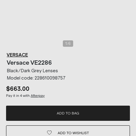
/
1
6
VERSACE
Versace
VE2286
Black/Dark Grey Lenses
Model code:
228610098757
$663.00
Pay it in 4 with
Afterpay
ADD TO BAG
ADD TO
WISHLIST