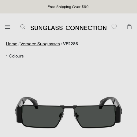
Free Shipping Over $90.
/
/
Home
Versace Sunglasses
VE2286
1
Colours