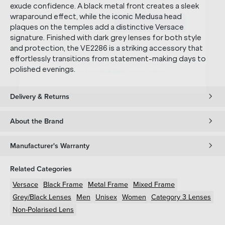
SUBMIT
exude confidence. A black metal front creates a sleek
wraparound effect, while the iconic Medusa head
plaques on the temples add a distinctive Versace
* Minimum spend $75 AUD. Brand exclusions apply. See T&Cs
here.
signature. Finished with dark grey lenses for both style
*By clicking "submit" you are subscribing to our mailing list. You can
and protection, the VE2286 is a striking accessory that
unsubscribe at any time. See our
Privacy Policy
for more information.
effortlessly transitions from statement-making days to
polished evenings.
Delivery & Returns
About the Brand
Manufacturer's Warranty
Related Categories
Versace
Black
Frame
Metal
Frame
Mixed
Frame
Grey/Black
Lenses
Men
Unisex
Women
Category 3 Lenses
Non-Polarised Lens