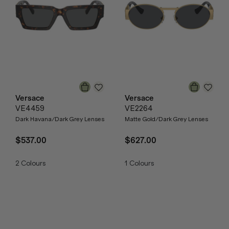
Versace
Versace
VE4459
VE2264
Dark Havana/Dark Grey Lenses
Matte Gold/Dark Grey Lenses
$537.00
$627.00
2
Colours
1
Colours