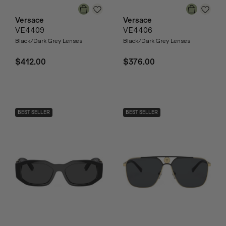
Versace
Versace
VE4409
VE4406
Black/Dark Grey Lenses
Black/Dark Grey Lenses
$412.00
$376.00
BEST SELLER
BEST SELLER