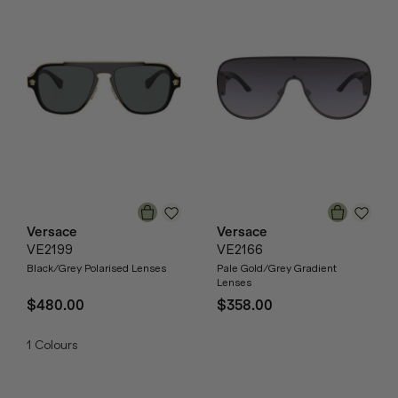
Versace
Versace
VE2199
VE2166
Black/Grey Polarised Lenses
Pale Gold/Grey Gradient
Lenses
$480.00
$358.00
1
Colours