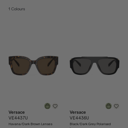
1
Colours
Versace
Versace
VE4437U
VE4436U
Havana/Dark Brown Lenses
Black/Dark Grey Polarised