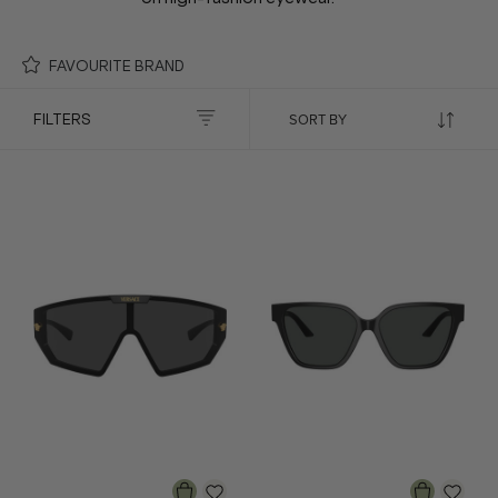
FAVOURITE BRAND
FILTERS