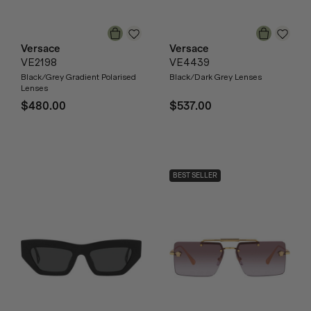
Versace
Versace
VE2198
VE4439
Black/Grey Gradient Polarised
Black/Dark Grey Lenses
Lenses
$480.00
$537.00
BEST SELLER