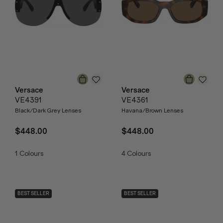
Versace
Versace
VE4391
VE4361
Black/Dark Grey Lenses
Havana/Brown Lenses
$448.00
$448.00
1
Colours
4
Colours
BEST SELLER
BEST SELLER