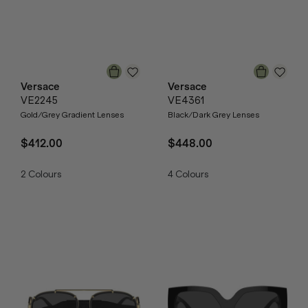
Versace
Versace
VE2245
VE4361
Gold/Grey Gradient Lenses
Black/Dark Grey Lenses
$412.00
$448.00
2
Colours
4
Colours