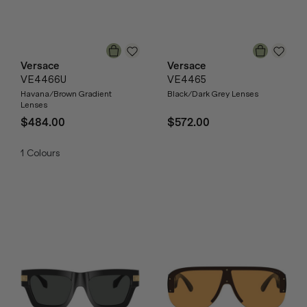
Versace
Versace
VE4466U
VE4465
Havana/Brown Gradient
Black/Dark Grey Lenses
Lenses
$484.00
$572.00
1
Colours