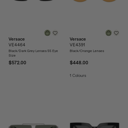
Versace
Versace
VE4464
VE4391
Black/Dark Grey Lenses 55 Eye
Black/Orange Lenses
Size
$572.00
$448.00
1
Colours