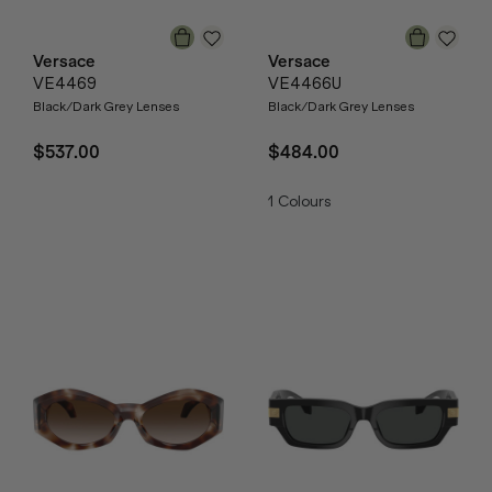
Versace
Versace
VE4469
VE4466U
Black/Dark Grey Lenses
Black/Dark Grey Lenses
$537.00
$484.00
1
Colours