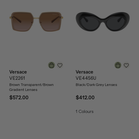
Versace
Versace
VE2261
VE4456U
Brown Transparent/Brown
Black/Dark Grey Lenses
Gradient Lenses
$572.00
$412.00
1
Colours