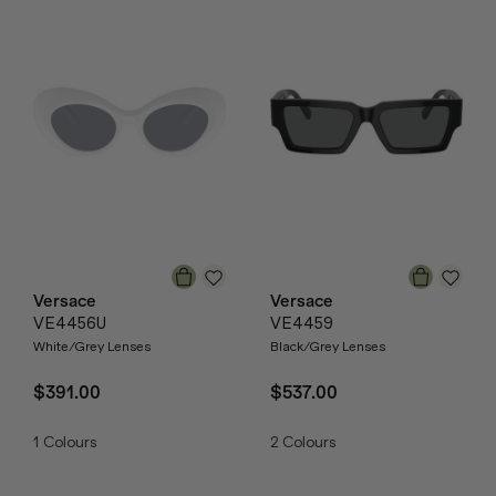
Versace
Versace
VE4456U
VE4459
White/Grey Lenses
Black/Grey Lenses
$391.00
$537.00
1
Colours
2
Colours