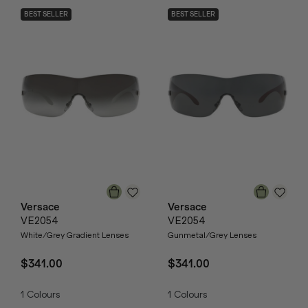
BEST SELLER
BEST SELLER
Versace
Versace
VE2054
VE2054
White/Grey Gradient Lenses
Gunmetal/Grey Lenses
$341.00
$341.00
1
Colours
1
Colours