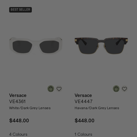
BEST SELLER
Versace
Versace
VE4361
VE4447
White/Dark Grey Lenses
Havana/Dark Grey Lenses
$448.00
$448.00
4
Colours
1
Colours