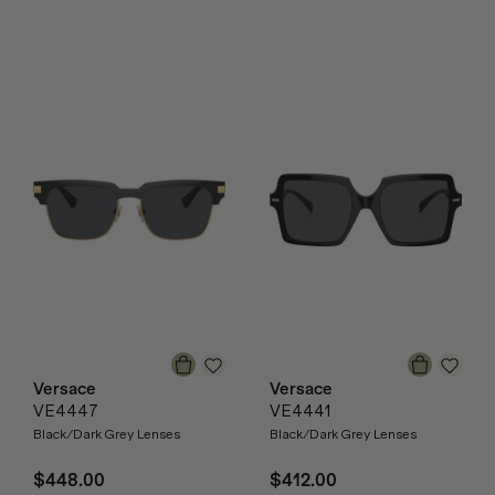
Versace
Versace
VE4447
VE4441
Black/Dark Grey Lenses
Black/Dark Grey Lenses
$448.00
$412.00