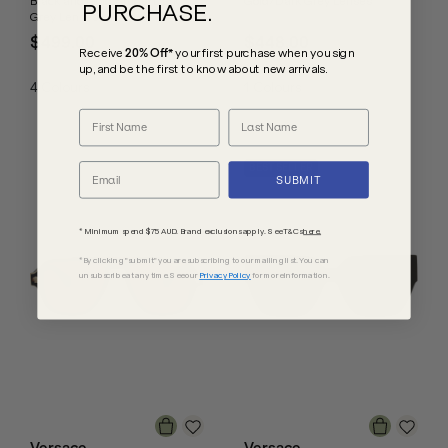
Black and Gold Studs/Dark
Gold/Dark Grey Lenses
PURCHASE.
Grey Lenses
$499.00
$448.00
Receive
20% Off*
your first purchase
when you sign
up, and be the first to know about new arrivals.
4
Colours
1
Colours
BEST SELLER
SUBMIT
* Minimum spend $75 AUD. Brand exclusions apply. See T&Cs
here.
*By clicking "submit" you are subscribing to our mailing list. You can
unsubscribe at any time. See our
Privacy Policy
for more information.
Versace
Versace