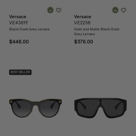
Versace
Versace
VE4361F
VE2238
Black/Dark Grey Lenses
Gold and Matte Black/Dark
Grey Lenses
$448.00
$376.00
BEST SELLER