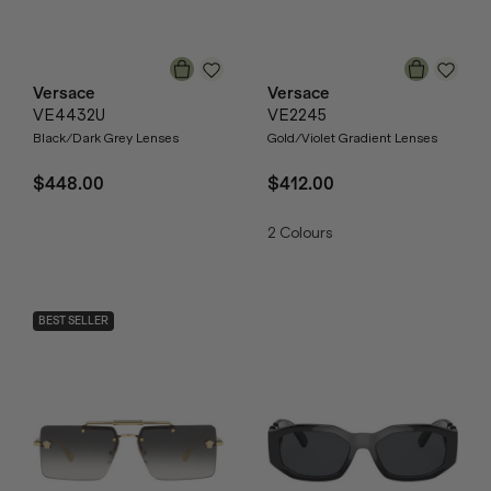
Versace
Versace
VE4432U
VE2245
Black/Dark Grey Lenses
Gold/Violet Gradient Lenses
$448.00
$412.00
2
Colours
BEST SELLER