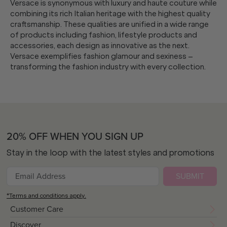
Versace is synonymous with luxury and haute couture while
combining its rich Italian heritage with the highest quality
craftsmanship. These qualities are unified in a wide range
of products including fashion, lifestyle products and
accessories, each design as innovative as the next.
Versace exemplifies fashion glamour and sexiness –
transforming the fashion industry with every collection.
20% OFF WHEN YOU SIGN UP
Stay in the loop with the latest styles and promotions
SUBMIT
*Terms and conditions apply.
Customer Care
Discover