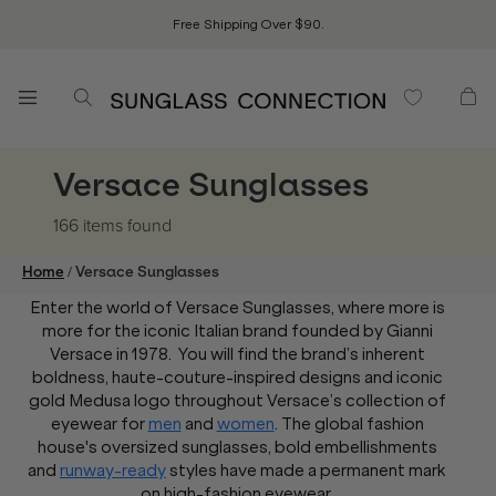
Free Shipping Over $90.
Versace Sunglasses
166 items
found
/
Home
Versace Sunglasses
Enter the world of Versace Sunglasses, where more is
more for the iconic Italian brand founded by Gianni
Versace in 1978. You will find the brand’s inherent
boldness, haute-couture-inspired designs and iconic
gold Medusa logo throughout Versace’s collection of
eyewear for
men
and
women
. The global fashion
house's oversized sunglasses, bold embellishments
and
runway-ready
styles have made a permanent mark
on high-fashion eyewear.