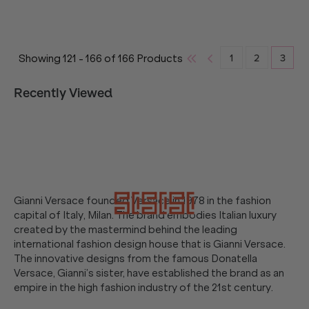
1
2
3
Showing
121
-
166
of
166
Products
Recently Viewed
Gianni Versace founded Versace in 1978 in the fashion
capital of Italy, Milan. The brand embodies Italian luxury
created by the mastermind behind the leading
international fashion design house that is Gianni Versace.
The innovative designs from the famous Donatella
Versace, Gianni’s sister, have established the brand as an
empire in the high fashion industry of the 21st century.