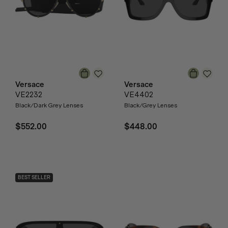
Versace
Versace
VE2232
VE4402
Black/Dark Grey Lenses
Black/Grey Lenses
$552.00
$448.00
BEST SELLER