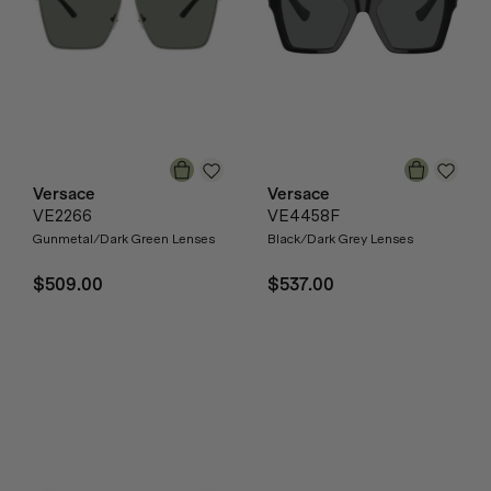
Versace
Versace
VE2266
VE4458F
Gunmetal/Dark Green Lenses
Black/Dark Grey Lenses
$509.00
$537.00