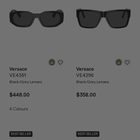
Versace
Versace
VE4361
VE4296
Black/Grey Lenses
Black/Grey Lenses
$448.00
$358.00
4
Colours
BEST SELLER
BEST SELLER