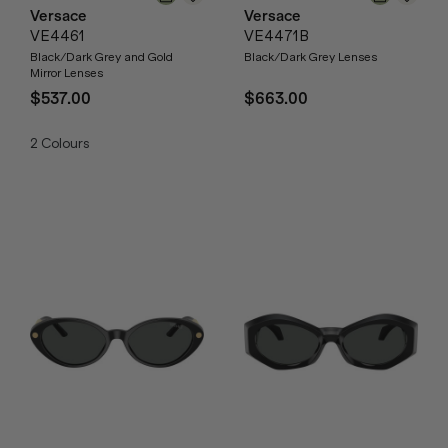
Versace
Versace
VE4461
VE4471B
Black/Dark Grey and Gold
Black/Dark Grey Lenses
Mirror Lenses
$537.00
$663.00
2
Colours