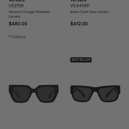
VE2199
VE4409F
Havana/Orange Polarised
Black/Dark Grey Lenses
Lenses
$480.00
$412.00
1
Colours
BEST SELLER