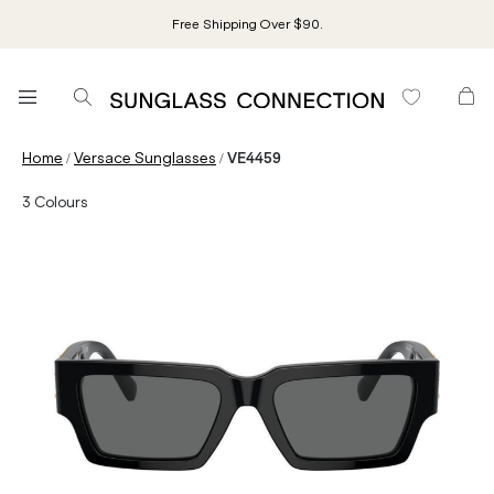
Free Shipping Over $90.
/
/
Home
Versace Sunglasses
VE4459
3
Colours