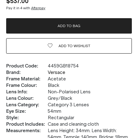
$537.00
Pay it in 4 with
Afterpay
ADD TO BAG
ADD TO
WISHLIST
Product Code
:
4459GB18754
Brand
:
Versace
Frame Material
:
Acetate
Frame Colour
:
Black
Lens Info
:
Non-Polarised Lens
Lens Colour
:
Grey/Black
Lens Category
:
Category 3 Lenses
Eye Size
:
54mm
Style
:
Rectangular
Product Includes
:
Case and cleaning cloth
Measurements
:
Lens Height: 34mm. Lens Width:
54mm. Temple: 140mm. Bridge: 18mm.