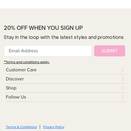
20% OFF WHEN YOU SIGN UP
Stay in the loop with the latest styles and promotions
SUBMIT
*Terms and conditions apply.
Customer Care
Discover
Shop
Follow Us
Terms & Conditions
Privacy Policy