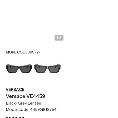
/
1
6
MORE COLOURS (
2
)
VERSACE
Versace
VE4459
Black/Grey Lenses
Model code:
4459GB18754