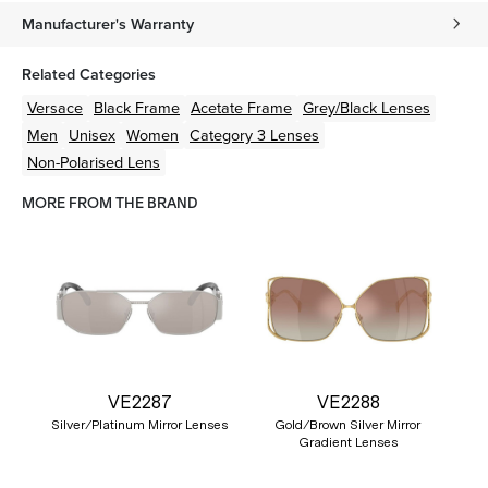
Manufacturer's Warranty
Related Categories
Versace
Black
Frame
Acetate
Frame
Grey/Black
Lenses
Men
Unisex
Women
Category 3 Lenses
Non-Polarised Lens
MORE FROM THE BRAND
VE2287
VE2288
Silver/Platinum Mirror Lenses
Gold/Brown Silver Mirror
Gradient Lenses