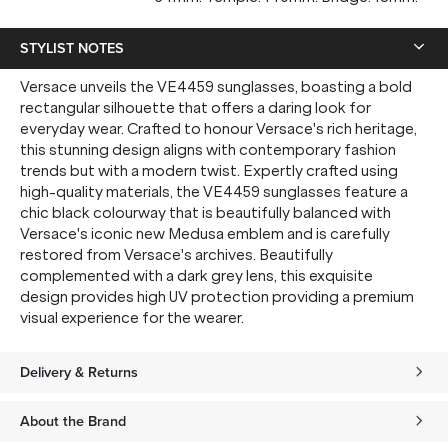
STYLIST NOTES
Versace unveils the VE4459 sunglasses, boasting a bold
rectangular silhouette that offers a daring look for
everyday wear. Crafted to honour Versace's rich heritage,
this stunning design aligns with contemporary fashion
trends but with a modern twist. Expertly crafted using
high-quality materials, the VE4459 sunglasses feature a
chic black colourway that is beautifully balanced with
Versace's iconic new Medusa emblem and is carefully
restored from Versace's archives. Beautifully
complemented with a dark grey lens, this exquisite
design provides high UV protection providing a premium
visual experience for the wearer.
Delivery & Returns
About the Brand