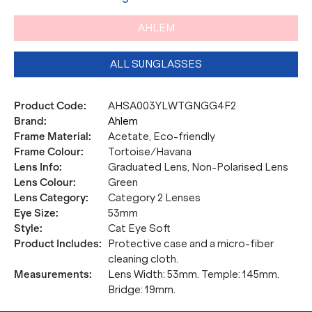
AHLEM
ALL SUNGLASSES
Product Code
:
AHSA003YLWTGNGG4F2
Brand
:
Ahlem
Frame Material
:
Acetate, Eco-friendly
Frame Colour
:
Tortoise/Havana
Lens Info
:
Graduated Lens, Non-Polarised Lens
Lens Colour
:
Green
Lens Category
:
Category 2 Lenses
Eye Size
:
53mm
Style
:
Cat Eye Soft
Product Includes
:
Protective case and a micro-fiber
cleaning cloth.
Measurements
:
Lens Width: 53mm. Temple: 145mm.
Bridge: 19mm.