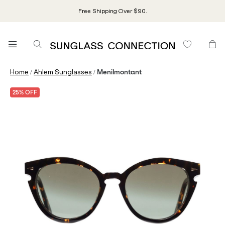
Free Shipping Over $90.
/
/
Home
Ahlem Sunglasses
Menilmontant
25% OFF