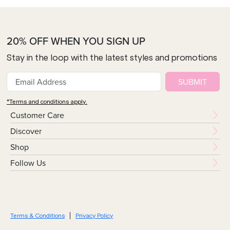
20% OFF WHEN YOU SIGN UP
Stay in the loop with the latest styles and promotions
SUBMIT
*Terms and conditions apply.
Customer Care
Discover
Shop
Follow Us
Terms & Conditions
Privacy Policy