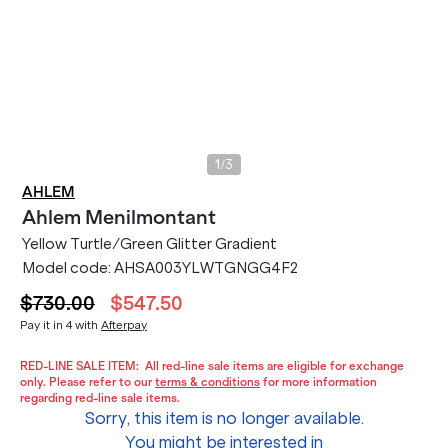
/
1
3
AHLEM
Ahlem
Menilmontant
Yellow Turtle/Green Glitter Gradient
Model code:
AHSA003YLWTGNGG4F2
$730.00
$547.50
Pay it in 4 with
Afterpay
RED-LINE SALE ITEM:
All red-line sale items are eligible for exchange
only. Please refer to our
terms & conditions
for more information
regarding red-line sale items.
Sorry, this item is no longer available.
You might be interested in