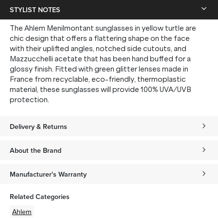
STYLIST NOTES
The Ahlem Menilmontant sunglasses in yellow turtle are
chic design that offers a flattering shape on the face
with their uplifted angles, notched side cutouts, and
Mazzucchelli acetate that has been hand buffed for a
glossy finish. Fitted with green glitter lenses made in
France from recyclable, eco-friendly, thermoplastic
material, these sunglasses will provide 100% UVA/UVB
protection.
Delivery & Returns
About the Brand
Manufacturer's Warranty
Related Categories
Ahlem