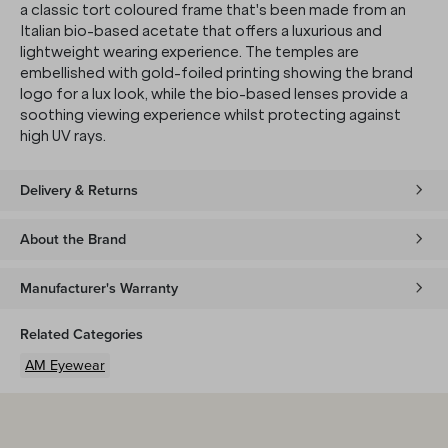
a classic tort coloured frame that's been made from an
Italian bio-based acetate that offers a luxurious and
lightweight wearing experience. The temples are
embellished with gold-foiled printing showing the brand
logo for a lux look, while the bio-based lenses provide a
soothing viewing experience whilst protecting against
high UV rays.
Delivery & Returns
About the Brand
Manufacturer's Warranty
Related Categories
AM Eyewear