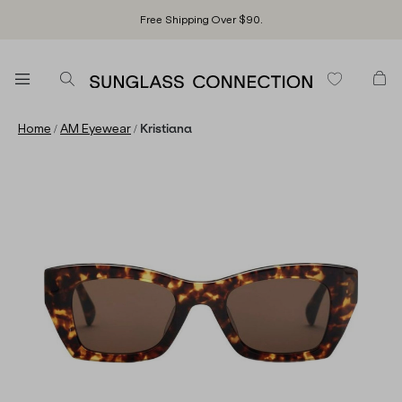
Free Shipping Over $90.
/
/
Home
AM Eyewear
Kristiana