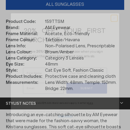
ALL SUNGLASSES
Product Code
:
159TTSM
20% OFF* YOUR FIRST
Brand
:
AM Eyewear
PURCHASE.
Frame Material
:
Acetate, Eco-friendly
Frame Colour
:
Tortoise/Havana
Receive
20% Off*
your first purchase
when you sign
Lens Info
:
Non-Polarised Lens, Prescriptable
up, and be the first to know about new arrivals.
Lens Colour
:
Brown/Amber
Lens Category
:
Category 3 Lenses
Eye Size
:
48mm
Style
:
Cat Eye Soft, Fashion Classic
Product Includes
:
Protective case and cleaning cloth
SUBMIT
Measurements
:
Lens Width: 48mm. Temple: 150mm.
Bridge: 22mm.
* Minimum spend $75 AUD. Brand exclusions apply. See T&Cs
here.
STYLIST NOTES
*By clicking "submit" you are subscribing to our mailing list. You can
unsubscribe at any time. See our
Privacy Policy
for more information.
Introducing an eye-catching silhouette by AM Eyewear
that were made for the fashion-savvy woman, the
Kristiana sunglasses. This soft cat-eye silhouette boasts