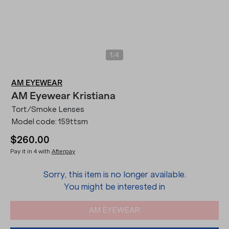
/
1
4
AM EYEWEAR
AM Eyewear
Kristiana
Tort/Smoke Lenses
Model code:
159ttsm
$260.00
Pay it in 4 with
Afterpay
Sorry, this item is no longer available.
You might be interested in
AM EYEWEAR