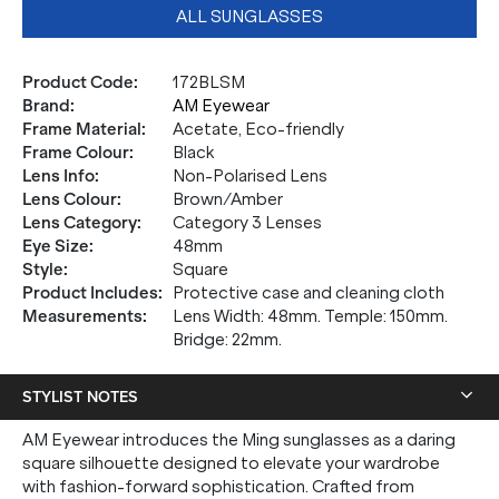
ALL SUNGLASSES
Product Code
:
172BLSM
Brand
:
AM Eyewear
Frame Material
:
Acetate, Eco-friendly
Frame Colour
:
Black
Lens Info
:
Non-Polarised Lens
Lens Colour
:
Brown/Amber
Lens Category
:
Category 3 Lenses
Eye Size
:
48mm
Style
:
Square
Product Includes
:
Protective case and cleaning cloth
Measurements
:
Lens Width: 48mm. Temple: 150mm.
Bridge: 22mm.
STYLIST NOTES
AM Eyewear introduces the Ming sunglasses as a daring
square silhouette designed to elevate your wardrobe
with fashion-forward sophistication. Crafted from