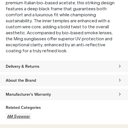
premium Italian bio-based acetate, this striking design
features a deep black frame that guarantees both
comfort and a luxurious fit while championing
sustainability. The inner temples are enhanced with a
custom wire core, adding a bold twist to the overall
aesthetic. Accompanied by bio-based smoke lenses,
the Ming sunglasses offer superior UV protection and
exceptional clarity, enhanced by an anti-reflective
coating for a truly refined look.
Delivery & Returns
About the Brand
Manufacturer's Warranty
Related Categories
AM Eyewear