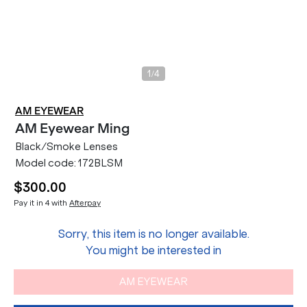
/
1
4
AM EYEWEAR
AM Eyewear
Ming
Black/Smoke Lenses
Model code:
172BLSM
$300.00
Pay it in 4 with
Afterpay
Sorry, this item is no longer available.
You might be interested in
AM EYEWEAR