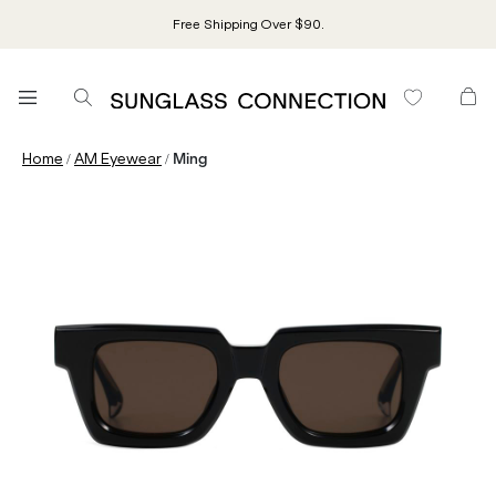
Free Shipping Over $90.
/
/
Home
AM Eyewear
Ming