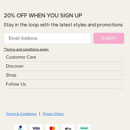
20% OFF WHEN YOU SIGN UP
Stay in the loop with the latest styles and promotions
SUBMIT
*Terms and conditions apply.
Customer Care
Discover
Shop
Follow Us
Terms & Conditions
Privacy Policy