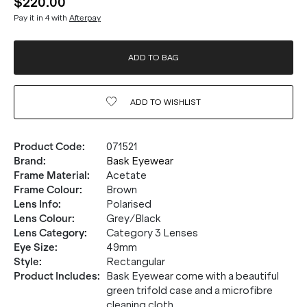
$220.00
Pay it in 4 with
Afterpay
ADD TO BAG
ADD TO
WISHLIST
Product Code
:
071521
Brand
:
Bask Eyewear
Frame Material
:
Acetate
Frame Colour
:
Brown
Lens Info
:
Polarised
Lens Colour
:
Grey/Black
Lens Category
:
Category 3 Lenses
Eye Size
:
49mm
Style
:
Rectangular
Product Includes
:
Bask Eyewear come with a beautiful
green trifold case and a microfibre
cleaning cloth.