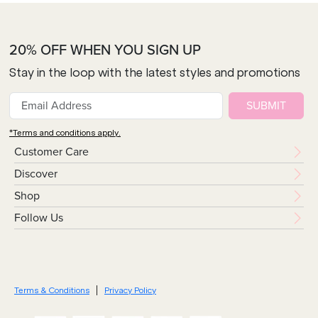
20% OFF WHEN YOU SIGN UP
Stay in the loop with the latest styles and promotions
SUBMIT
*Terms and conditions apply.
Customer Care
Discover
Shop
Follow Us
Terms & Conditions
Privacy Policy