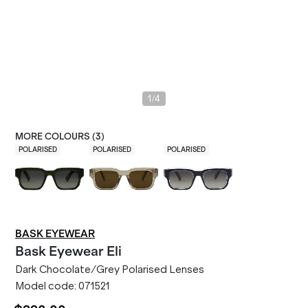
/
1
4
MORE COLOURS (
3
)
POLARISED
POLARISED
POLARISED
BASK EYEWEAR
Bask Eyewear
Eli
Dark Chocolate/Grey Polarised Lenses
Model code:
071521