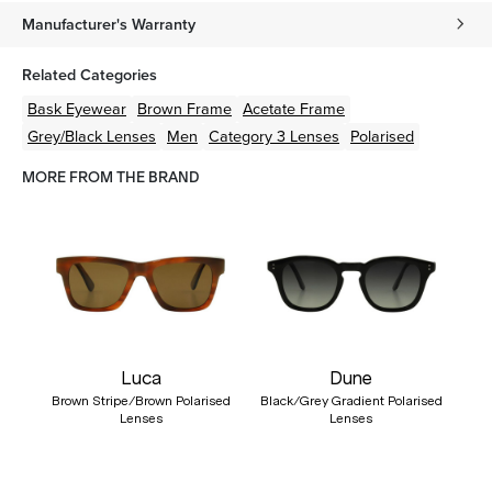
Manufacturer's Warranty
Related Categories
Bask Eyewear
Brown
Frame
Acetate
Frame
Grey/Black
Lenses
Men
Category 3 Lenses
Polarised
MORE FROM THE BRAND
Luca
Dune
Brown Stripe/Brown Polarised
Black/Grey Gradient Polarised
Lenses
Lenses