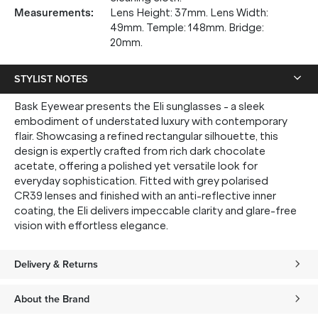
Measurements
:
Lens Height: 37mm. Lens Width:
49mm. Temple: 148mm. Bridge:
20mm.
STYLIST NOTES
Bask Eyewear presents the Eli sunglasses - a sleek
embodiment of understated luxury with contemporary
flair. Showcasing a refined rectangular silhouette, this
design is expertly crafted from rich dark chocolate
acetate, offering a polished yet versatile look for
everyday sophistication. Fitted with grey polarised
CR39 lenses and finished with an anti-reflective inner
coating, the Eli delivers impeccable clarity and glare-free
vision with effortless elegance.
Delivery & Returns
About the Brand