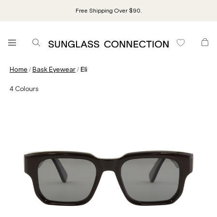
Free Shipping Over $90.
/
/
Home
Bask Eyewear
Eli
4
Colours