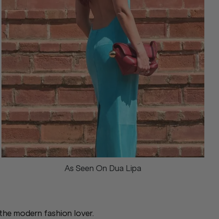
As Seen On Dua Lipa
 the modern fashion lover.