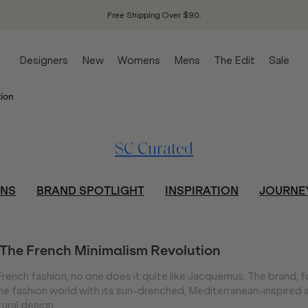
Free Shipping Over $90.
Designers
New
Womens
Mens
The Edit
Sale
ion
SC Curated
ONS
BRAND SPOTLIGHT
INSPIRATION
JOURNE
The French Minimalism Revolution
French fashion, no one does it quite like Jacquemus. The brand,
e fashion world with its sun-drenched, Mediterranean-inspired a
tural design.