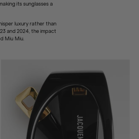
making its sunglasses a
hisper luxury rather than
23 and 2024, the impact
nd Miu Miu.