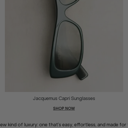
Jacquemus Capri Sunglasses
SHOP NOW
w kind of luxury: one that’s easy, effortless, and made for