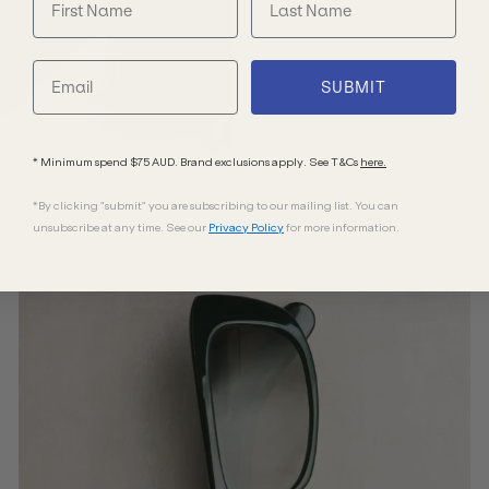
SUBMIT
* Minimum spend $75 AUD. Brand exclusions apply. See T&Cs
here.
*By clicking "submit" you are subscribing to our mailing list. You can
unsubscribe at any time. See our
Privacy Policy
for more information.