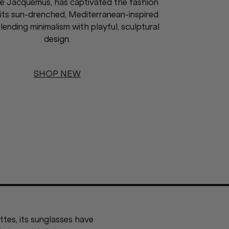
e Jacquemus, has captivated the fashion
its sun-drenched, Mediterranean-inspired
lending minimalism with playful, sculptural
design.
SHOP NEW
tes, its sunglasses have