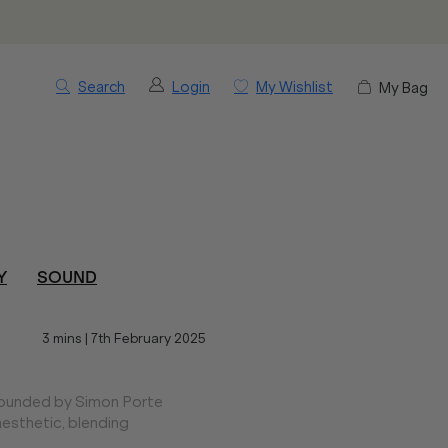
Search
Login
My Wishlist
My Bag
Y
SOUND
3 mins
|
7th February 2025
 founded by Simon Porte
esthetic, blending