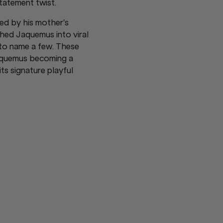
tatement twist.
red by his mother's
hed Jaquemus into viral
 to name a few. These
acquemus becoming a
s signature playful