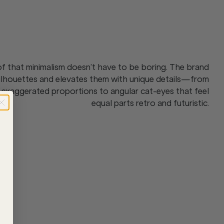
 that minimalism doesn’t have to be boring. The brand
silhouettes and elevates them with unique details—from
 exaggerated proportions to angular cat-eyes that feel
equal parts retro and futuristic.