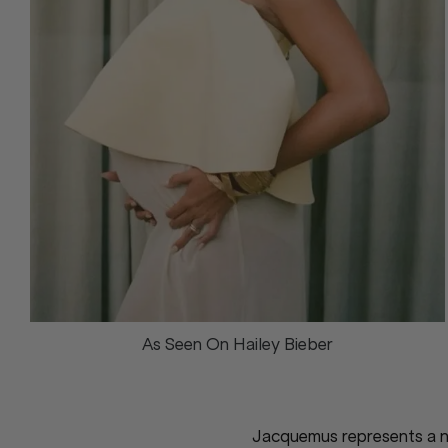
As Seen On Hailey Bieber
Jacquemus represents a ne