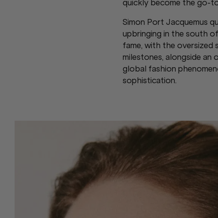
quickly become the go-to
Simon Port Jacquemus quick
upbringing in the south 
fame, with the oversized 
milestones, alongside an
global fashion phenomenon
sophistication.