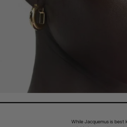
While Jacquemus is best k