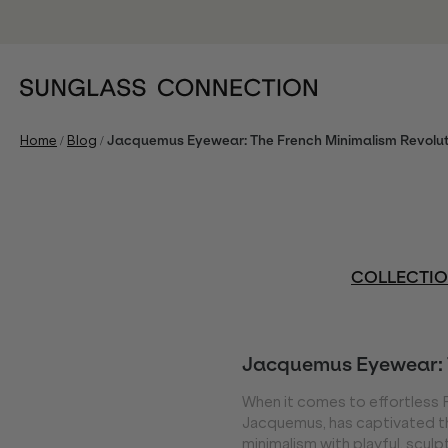
/
/
Home
Blog
Jacquemus Eyewear: The French Minimalism Revolut
COLLECTI
Jacquemus Eyewear: 
When it comes to effortless 
Jacquemus, has captivated th
minimalism with playful, sculp