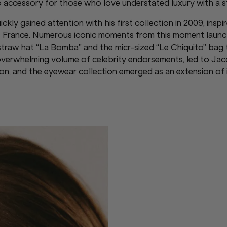
 accessory for those who love understated luxury with a s
ly gained attention with his first collection in 2009, inspi
of France. Numerous iconic moments from this moment launc
straw hat “La Bomba” and the micr-sized “Le Chiquito” bag
 overwhelming volume of celebrity endorsements, led to J
, and the eyewear collection emerged as an extension of it