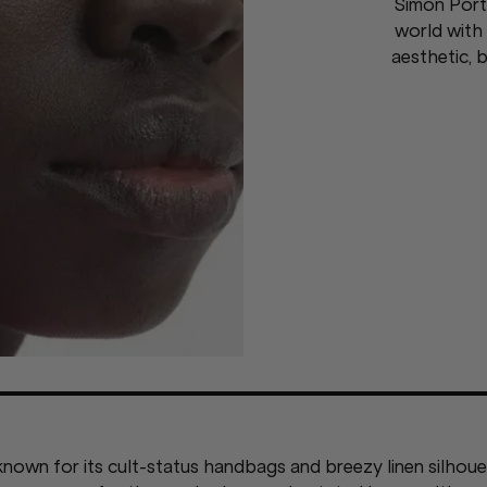
Simon Port
world with 
aesthetic, b
nown for its cult-status handbags and breezy linen silhouet