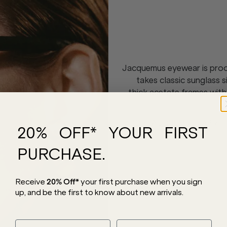
Jacquemus eyewear is proof
takes classic sunglass 
thick acetate frames with
SHOP JACQUEMUS CAPRI
20% OFF* YOUR FIRST
PURCHASE.
Receive
20% Off*
your first purchase
when you sign
up, and be the first to know about new arrivals.