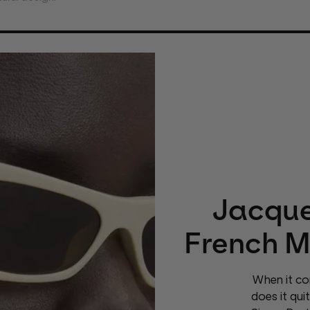
Jacque
French M
When it co
does it qui