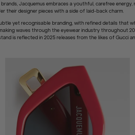
ge brands, Jacquemus embraces a youthful, carefree energy, 
r their designer pieces with a side of laid-back charm.
btle yet recognisable branding, with refined details that w
s making waves through the eyewear industry throughout 20
and is reflected in 2025 releases from the likes of Gucci a