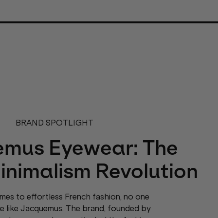
BRAND SPOTLIGHT
mus Eyewear: The
inimalism Revolution
mes to effortless French fashion, no one
te like Jacquemus. The brand, founded by