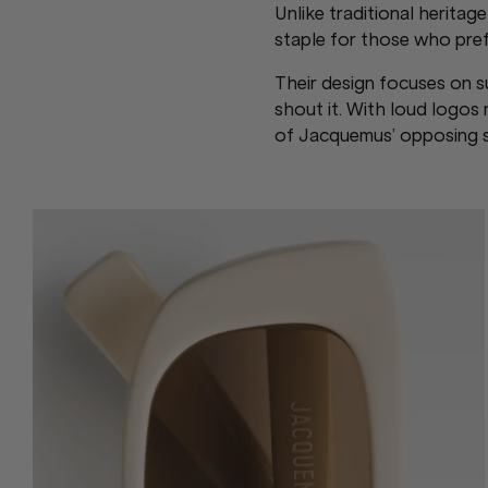
Unlike traditional herita
staple for those who prefe
Their design focuses on su
shout it. With loud logo
of Jacquemus’ opposing st