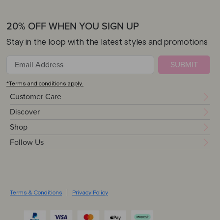
20% OFF WHEN YOU SIGN UP
Stay in the loop with the latest styles and promotions
SUBMIT
*Terms and conditions apply.
Customer Care
Discover
Shop
Follow Us
Terms & Conditions
Privacy Policy