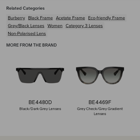
Related Categories
Burberry
Black
Frame
Acetate
Frame
Eco-friendly
Frame
Grey/Black
Lenses
Women
Category 3 Lenses
Non-Polarised Lens
MORE FROM THE BRAND
BE4480D
BE4469F
Black/Dark Grey Lenses
Grey Check/Grey Gradient
Lenses