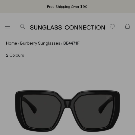
Free Shipping Over $90.
/
/
Home
Burberry Sunglasses
BE4471F
2
Colours