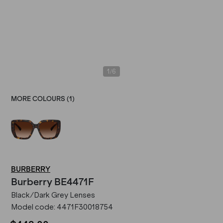
/
1
6
MORE COLOURS (
1
)
BURBERRY
Burberry
BE4471F
Black/Dark Grey Lenses
Model code:
4471F30018754