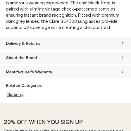
glamorous wearing experience. The chic black front is
paired with slimline vintage check-patterned temples
ensuring instant brand recognition. Fitted with premium
dark grey lenses, the Clare BE4308 sunglasses provide
superior UV coverage while creating a chic contrast.
Delivery & Returns
About the Brand
Manufacturer's Warranty
Related Categories
Burberry
20% OFF WHEN YOU SIGN UP