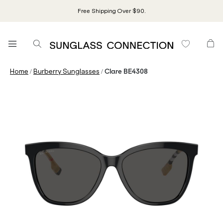
Free Shipping Over $90.
/
/
Home
Burberry Sunglasses
Clare BE4308