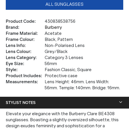
ALL SUNGLASSES
Product Code
:
430838538756
Brand
:
Burberry
Frame Material
:
Acetate
Frame Colour
:
Black, Pattern
Lens Info
:
Non-Polarised Lens
Lens Colour
:
Grey/Black
Lens Category
:
Category 3 Lenses
Eye Size
:
56mm
Style
:
Fashion Classic, Square
Product Includes
:
Protective case
Measurements
:
Lens Height: 46mm. Lens Width:
56mm. Temple: 140mm. Bridge: 16mm.
STYLIST NOTES
Elevate your elegance with the Burberry Clare BE4308
sunglasses. Boasting a slightly oversized silhouette, this
design exudes femininity and sophistication for a