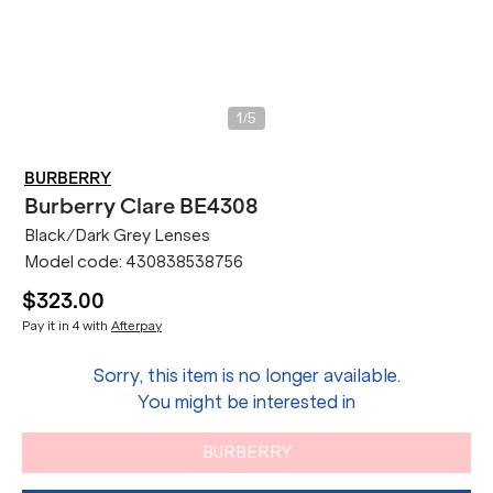
/
1
5
BURBERRY
Burberry
Clare BE4308
Black/Dark Grey Lenses
Model code:
430838538756
$323.00
Pay it in 4 with
Afterpay
Sorry, this item is no longer available.
You might be interested in
BURBERRY