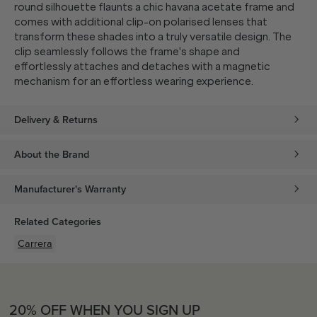
round silhouette flaunts a chic havana acetate frame and
comes with additional clip-on polarised lenses that
transform these shades into a truly versatile design. The
clip seamlessly follows the frame's shape and
effortlessly attaches and detaches with a magnetic
mechanism for an effortless wearing experience.
Delivery & Returns
About the Brand
Manufacturer's Warranty
Related Categories
Carrera
20% OFF WHEN YOU SIGN UP