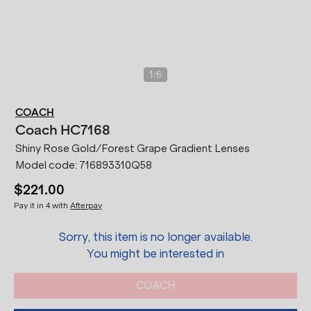
/
1
6
COACH
Coach
HC7168
Shiny Rose Gold/Forest Grape Gradient Lenses
Model code:
716893310Q58
$221.00
Pay it in 4 with
Afterpay
Sorry, this item is no longer available.
You might be interested in
COACH