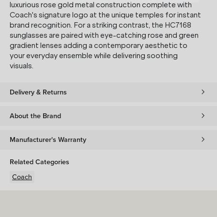
luxurious rose gold metal construction complete with
Coach's signature logo at the unique temples for instant
brand recognition. For a striking contrast, the HC7168
sunglasses are paired with eye-catching rose and green
gradient lenses adding a contemporary aesthetic to
your everyday ensemble while delivering soothing
visuals.
Delivery & Returns
About the Brand
Manufacturer's Warranty
Related Categories
Coach