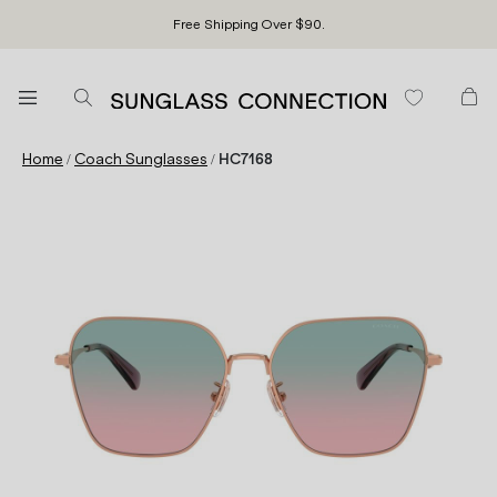
Free Shipping Over $90.
/
/
Home
Coach Sunglasses
HC7168