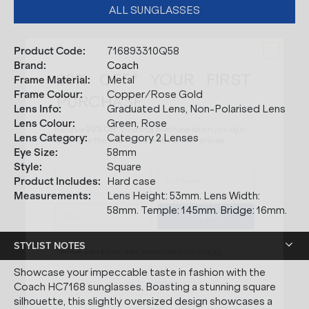
ALL SUNGLASSES
Product Code
:
716893310Q58
20% OFF* YOUR FIRST
Brand
:
Coach
PURCHASE.
Frame Material
:
Metal
Frame Colour
:
Copper/Rose Gold
Receive
20% Off*
your first purchase
when you sign
Lens Info
:
Graduated Lens, Non-Polarised Lens
up, and be the first to know about new arrivals.
Lens Colour
:
Green, Rose
Lens Category
:
Category 2 Lenses
Eye Size
:
58mm
Style
:
Square
Product Includes
:
Hard case
SUBMIT
Measurements
:
Lens Height: 53mm. Lens Width:
58mm. Temple: 145mm. Bridge: 16mm.
* Minimum spend $75 AUD. Brand exclusions apply. See T&Cs
here.
STYLIST NOTES
*By clicking "submit" you are subscribing to our mailing list. You can
unsubscribe at any time. See our
Privacy Policy
for more information.
Showcase your impeccable taste in fashion with the
Coach HC7168 sunglasses. Boasting a stunning square
silhouette, this slightly oversized design showcases a