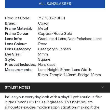
ALL SUNGLASSES
Product Code
:
7177B93318H51
Brand
:
Coach
Frame Material
:
Metal
Frame Colour
:
Copper/Rose Gold
Lens Info
:
Graduated Lens, Non-Polarised Lens
Lens Colour
:
Rose
Lens Category
:
Category 3 Lenses
Eye Size
:
51mm
Style
:
Square
Product Includes
:
Hard case
Measurements
:
Lens Height: 51mm. Lens Width:
51mm. Temple: 140mm. Bridge: 18mm.
STYLIST NOTES
Infuse your everyday look with a playful yet luxurious flair
in the Coach HC7177B sunglasses. This bold square
silhouette exudes modern sophistication, making it the