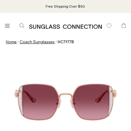
Free Shipping Over $90.
/
/
Home
Coach Sunglasses
HC7177B