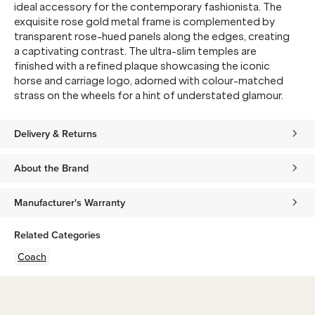
ideal accessory for the contemporary fashionista. The
exquisite rose gold metal frame is complemented by
transparent rose-hued panels along the edges, creating
a captivating contrast. The ultra-slim temples are
finished with a refined plaque showcasing the iconic
horse and carriage logo, adorned with colour-matched
strass on the wheels for a hint of understated glamour.
Delivery & Returns
About the Brand
Manufacturer's Warranty
Related Categories
Coach