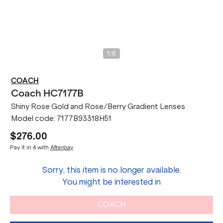
/
1
6
COACH
Coach
HC7177B
Shiny Rose Gold and Rose/Berry Gradient Lenses
Model code:
7177B93318H51
$276.00
Pay it in 4 with
Afterpay
Sorry, this item is no longer available.
You might be interested in
COACH