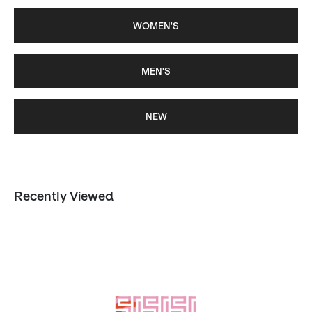
WOMEN'S
MEN'S
NEW
Recently Viewed