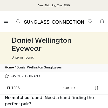
Free Shipping Over $90.
Daniel Wellington
Eyewear
0 items
found
/
Home
Daniel Wellington Sunglasses
FAVOURITE BRAND
FILTERS
No matches found. Need a hand finding the
perfect pair?