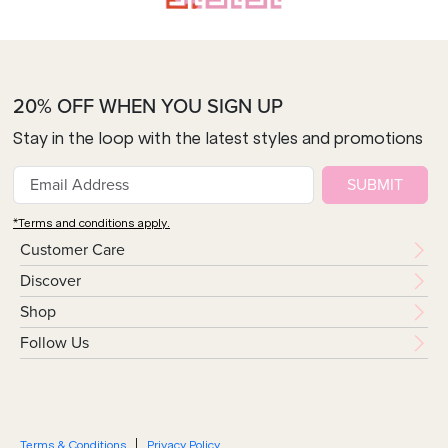
20% OFF WHEN YOU SIGN UP
Stay in the loop with the latest styles and promotions
SUBMIT
*Terms and conditions apply.
Customer Care
Discover
Shop
Follow Us
Terms & Conditions
Privacy Policy