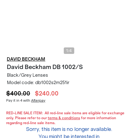
/
1
4
DAVID BECKHAM
David Beckham
DB 1002/S
Black/Grey Lenses
Model code:
db1002s2m251ir
$400.00
$240.00
Pay it in 4 with
Afterpay
RED-LINE SALE ITEM:
All red-line sale items are eligible for exchange
only. Please refer to our
terms & conditions
for more information
regarding red-line sale items.
Sorry, this item is no longer available.
You might be interested in