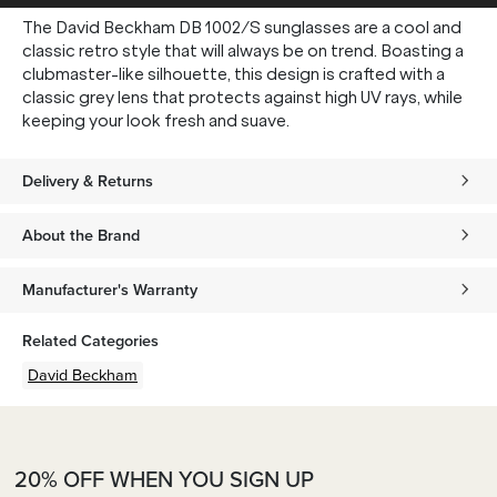
The David Beckham DB 1002/S sunglasses are a cool and
classic retro style that will always be on trend. Boasting a
clubmaster-like silhouette, this design is crafted with a
classic grey lens that protects against high UV rays, while
keeping your look fresh and suave.
Delivery & Returns
About the Brand
Manufacturer's Warranty
Related Categories
David Beckham
20% OFF WHEN YOU SIGN UP