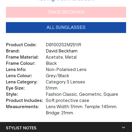
DAVID BECKHAM
ALL SUNGLASSES
Product Code
:
DB1002S2M251IR
Brand
:
David Beckham
Frame Material
:
Acetate, Metal
Frame Colour
:
Black
Lens Info
:
Non-Polarised Lens
Lens Colour
:
Grey/Black
Lens Category
:
Category 3 Lenses
Eye Size
:
51mm
Style
:
Fashion Classic, Geometric, Square
Product Includes
:
Soft protective case
Measurements
:
Lens Width: 51mm. Temple: 145mm.
Bridge: 21mm.
STYLIST NOTES