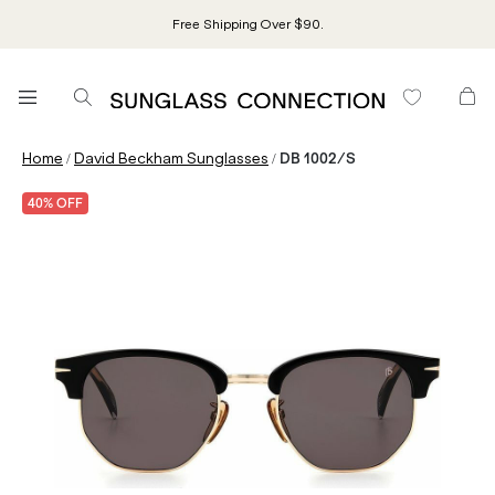
Free Shipping Over $90.
/
/
Home
David Beckham Sunglasses
DB 1002/S
40% OFF