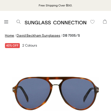
Free Shipping Over $90.
/
/
Home
David Beckham Sunglasses
DB 7005/S
2
Colours
40% OFF