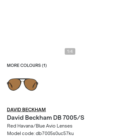
/
1
4
MORE COLOURS (
1
)
DAVID BECKHAM
David Beckham
DB 7005/S
Red Havana/Blue Avio Lenses
Model code:
db7005s0uc57ku