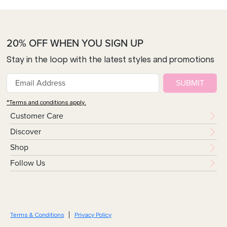
20% OFF WHEN YOU SIGN UP
Stay in the loop with the latest styles and promotions
SUBMIT
*Terms and conditions apply.
Customer Care
Discover
Shop
Follow Us
Terms & Conditions
Privacy Policy