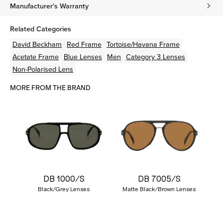
Manufacturer's Warranty
Related Categories
David Beckham
Red
Frame
Tortoise/Havana
Frame
Acetate
Frame
Blue
Lenses
Men
Category 3 Lenses
Non-Polarised Lens
MORE FROM THE BRAND
DB 1000/S
DB 7005/S
Black/Grey Lenses
Matte Black/Brown Lenses