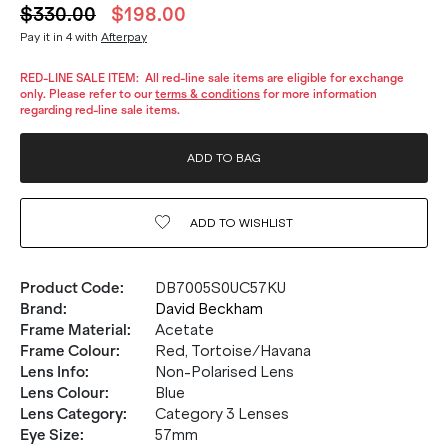
$330.00
$198.00
Pay it in 4 with
Afterpay
RED-LINE SALE ITEM:
All red-line sale items are eligible for exchange
only. Please refer to our
terms & conditions
for more information
regarding red-line sale items.
ADD TO BAG
ADD TO
WISHLIST
Product Code
:
DB7005S0UC57KU
Brand
:
David Beckham
Frame Material
:
Acetate
Frame Colour
:
Red, Tortoise/Havana
Lens Info
:
Non-Polarised Lens
Lens Colour
:
Blue
Lens Category
:
Category 3 Lenses
Eye Size
:
57mm