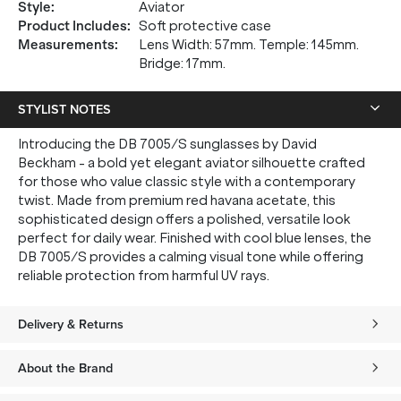
Style
:
Aviator
Product Includes
:
Soft protective case
Measurements
:
Lens Width: 57mm. Temple: 145mm.
Bridge: 17mm.
STYLIST NOTES
Introducing the DB 7005/S sunglasses by David
Beckham - a bold yet elegant aviator silhouette crafted
for those who value classic style with a contemporary
twist. Made from premium red havana acetate, this
sophisticated design offers a polished, versatile look
perfect for daily wear. Finished with cool blue lenses, the
DB 7005/S provides a calming visual tone while offering
reliable protection from harmful UV rays.
Delivery & Returns
About the Brand