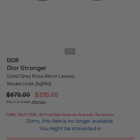
/
1
3
DIOR
Dior
Stronger
Gold/Grey Rose Mirror Lenses
Model code:
j5g580j
$670.00
$335.00
Pay it in 4 with
Afterpay
FINAL SALE ITEM:
All Final Sale items are final sale. No returns.
Sorry, this item is no longer available.
You might be interested in