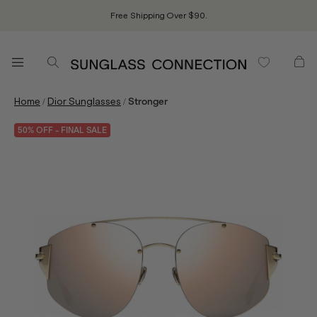
Free Shipping Over $90.
/
/
Home
Dior Sunglasses
Stronger
50% OFF - FINAL SALE