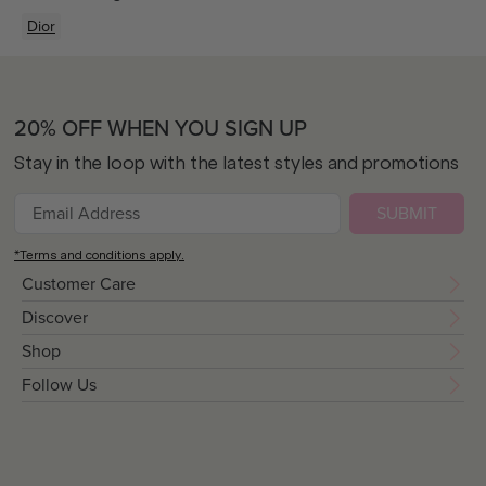
Dior
20% OFF WHEN YOU SIGN UP
Stay in the loop with the latest styles and promotions
SUBMIT
*Terms and conditions apply.
Customer Care
Discover
Shop
Follow Us