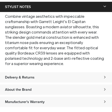
STYLIST NOTES
Combine vintage aesthetics with impeccable
craftsmanship with Garrett Leight's El Capitan
sunglasses. Boasting a modern aviator silhouette, this
striking design commands attention with every wear.
The slender gold metal construction is enhanced with
titanium nose pads ensuring an exceptionally
comfortable fit for everyday wear. The fitted optical
quality Bordeaux CR39 lenses are equipped with
polarised technology and 2-base anti-reflective coating
for a superior wearing experience.
Delivery & Returns
About the Brand
Manufacturer's Warranty