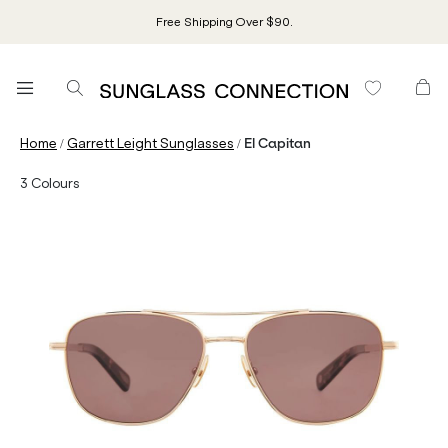
Free Shipping Over $90.
/
/
Home
Garrett Leight Sunglasses
El Capitan
3
Colours