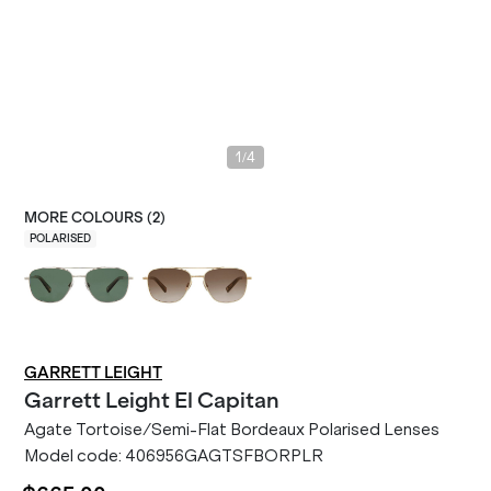
/
1
4
MORE COLOURS (
2
)
POLARISED
GARRETT LEIGHT
Garrett Leight
El Capitan
Agate Tortoise/Semi-Flat Bordeaux Polarised Lenses
Model code:
406956GAGTSFBORPLR