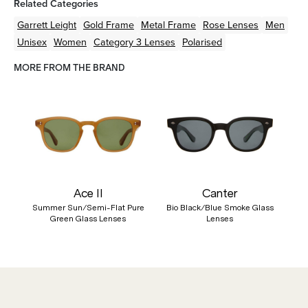
Related Categories
Garrett Leight
Gold
Frame
Metal
Frame
Rose
Lenses
Men
Unisex
Women
Category 3 Lenses
Polarised
MORE FROM THE BRAND
Ace II
Canter
Summer Sun/Semi-Flat Pure
Bio Black/Blue Smoke Glass
Green Glass Lenses
Lenses