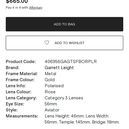
$665.00
Pay it in 4 with
Afterpay
ADD TO BAG
ADD TO
WISHLIST
Product Code
:
406956GAGTSFBORPLR
Brand
:
Garrett Leight
Frame Material
:
Metal
Frame Colour
:
Gold
Lens Info
:
Polarised
Lens Colour
:
Rose
Lens Category
:
Category 3 Lenses
Eye Size
:
56mm
Style
:
Aviator
Measurements
:
Lens Height: 46mm. Lens Width:
56mm. Temple: 145mm. Bridge: 18mm.