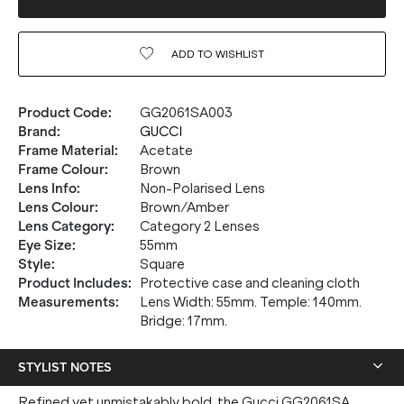
ADD TO
WISHLIST
Product Code
:
GG2061SA003
Brand
:
GUCCI
Frame Material
:
Acetate
Frame Colour
:
Brown
Lens Info
:
Non-Polarised Lens
Lens Colour
:
Brown/Amber
Lens Category
:
Category 2 Lenses
Eye Size
:
55mm
Style
:
Square
Product Includes
:
Protective case and cleaning cloth
Measurements
:
Lens Width: 55mm. Temple: 140mm.
Bridge: 17mm.
STYLIST NOTES
Refined yet unmistakably bold, the Gucci GG2061SA