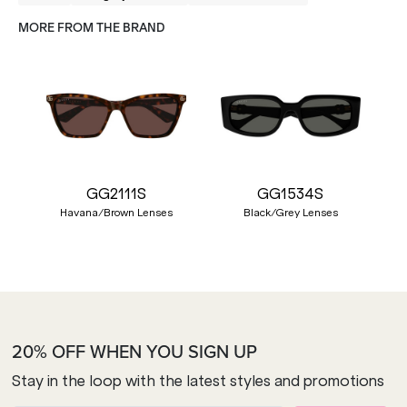
MORE FROM THE BRAND
GG2111S
GG1534S
Havana/Brown Lenses
Black/Grey Lenses
20% OFF WHEN YOU SIGN UP
Stay in the loop with the latest styles and promotions