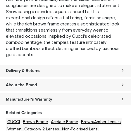
sunglasses are designed to make an elegant statement.
Showcasing a rounded square silhouette, this
exceptional design offers a flattering, feminine shape,
while the rich brown frame creates a sophisticated look
that transitions seamlessly from everyday wear to
elevated occasions. Inspired by Gucci's celebrated
bamboo heritage, the temples feature intricately
crafted bamboo-effect detailing enhanced by luxurious
gold accents.
Delivery & Returns
About the Brand
Manufacturer's Warranty
Related Categories
GUCCI
Brown
Frame
Acetate
Frame
Brown/Amber
Lenses
Women
Category 2 Lenses
Non-Polarised Lens