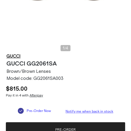
/
1
4
GUCCI
GUCCI
GG2061SA
Brown/Brown Lenses
Model code:
GG2061SA003
$815.00
Pay it in 4 with
Afterpay
Pre-Order Now
Notify me when back in stock
PRE-ORDER