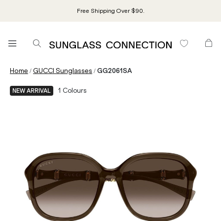
Free Shipping Over $90.
/
/
Home
GUCCI Sunglasses
GG2061SA
1
Colours
NEW ARRIVAL