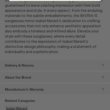
0154/S sunglasses, boasting a striking geometric design
guaranteed to leave a lasting impression with their bold
appearance and style. In every aspect, from the enduring
materials to the subtle embellishments, the IM 0154/S
sunglasses mirror Isabel Marant's dedication to crafting
accessories that not only enhance aesthetic appeal but
also embody a timeless and refined allure. Elevate your
style with these sunglasses, where every detail
contributes to the expression of Isabel Marant's
distinctive design philosophy, making a statement of
individuality and sophistication.
Delivery & Returns
About the Brand
Manufacturer's Warranty
Related Categories
Isabel Marant