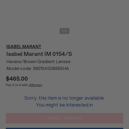
/
1
6
ISABEL MARANT
Isabel Marant
IM 0154/S
Havana/Brown Gradient Lenses
Model code:
IM0154S08656HA
$465.00
Pay it in 4 with
Afterpay
Sorry, this item is no longer available.
You might be interested in
ISABEL MARANT