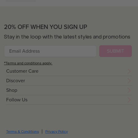
20% OFF WHEN YOU SIGN UP
Stay in the loop with the latest styles and promotions
SUBMIT
*Terms and conditions apply.
Customer Care
Discover
Shop
Follow Us
Terms & Conditions
Privacy Policy