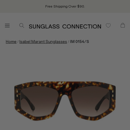
Free Shipping Over $90.
/
/
Home
Isabel Marant Sunglasses
IM 0154/S