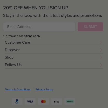
20% OFF WHEN YOU SIGN UP
Stay in the loop with the latest styles and promotions
SUBMIT
*Terms and conditions apply.
Customer Care
Discover
Shop
Follow Us
Terms & Conditions
Privacy Policy