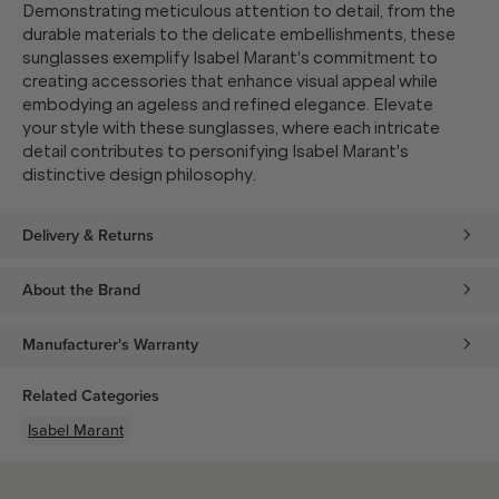
Demonstrating meticulous attention to detail, from the
durable materials to the delicate embellishments, these
sunglasses exemplify Isabel Marant's commitment to
creating accessories that enhance visual appeal while
embodying an ageless and refined elegance. Elevate
your style with these sunglasses, where each intricate
detail contributes to personifying Isabel Marant's
distinctive design philosophy.
Delivery & Returns
About the Brand
Manufacturer's Warranty
Related Categories
Isabel Marant