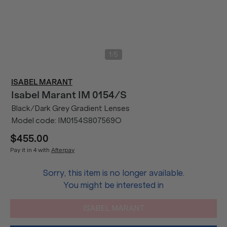
/
1
5
ISABEL MARANT
Isabel Marant
IM 0154/S
Black/Dark Grey Gradient Lenses
Model code:
IM0154S807569O
$455.00
Pay it in 4 with
Afterpay
Sorry, this item is no longer available.
You might be interested in
ISABEL MARANT