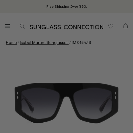
Free Shipping Over $90.
/
/
Home
Isabel Marant Sunglasses
IM 0154/S