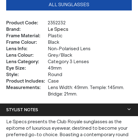
ALL SUNGLASSES
Product Code
:
2352232
Brand
:
Le Specs
Frame Material
:
Plastic
Frame Colour
:
Black
Lens Info
:
Non-Polarised Lens
Lens Colour
:
Grey/Black
Lens Category
:
Category 3 Lenses
Eye Size
:
49mm
Style
:
Round
Product Includes
:
Case
Measurements
:
Lens Width: 49mm. Temple: 145mm.
Bridge: 21mm.
STYLIST NOTES
Le Specs presents the Club Royale sunglasses as the
epitome of luxurious eyewear, destined to become your
preferred go-to choice. Boasting a contemporary round