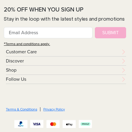
20% OFF WHEN YOU SIGN UP
Stay in the loop with the latest styles and promotions
SUBMIT
*Terms and conditions apply.
Customer Care
Discover
Shop
Follow Us
Terms & Conditions
Privacy Policy