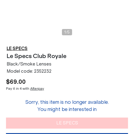
/
1
5
LE SPECS
Le Specs
Club Royale
Black/Smoke Lenses
Model code:
2352232
$69.00
Pay it in 4 with
Afterpay
Sorry, this item is no longer available.
You might be interested in
LE SPECS