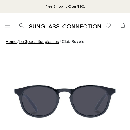
Free Shipping Over $90.
/
/
Home
Le Specs Sunglasses
Club Royale