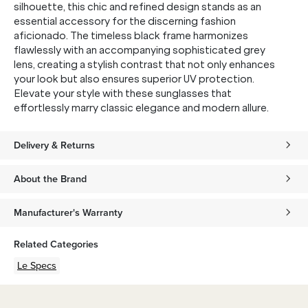
silhouette, this chic and refined design stands as an
essential accessory for the discerning fashion
aficionado. The timeless black frame harmonizes
flawlessly with an accompanying sophisticated grey
lens, creating a stylish contrast that not only enhances
your look but also ensures superior UV protection.
Elevate your style with these sunglasses that
effortlessly marry classic elegance and modern allure.
Delivery & Returns
About the Brand
Manufacturer's Warranty
Related Categories
Le Specs