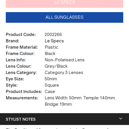
LE SPECS
ALL SUNGLASSES
Product Code
:
2002266
Brand
:
Le Specs
Frame Material
:
Plastic
Frame Colour
:
Black
Lens Info
:
Non-Polarised Lens
Lens Colour
:
Grey/Black
Lens Category
:
Category 3 Lenses
Eye Size
:
50mm
Style
:
Square
Product Includes
:
Case
Measurements
:
Lens Width: 50mm. Temple: 140mm.
Bridge: 19mm.
STYLIST NOTES