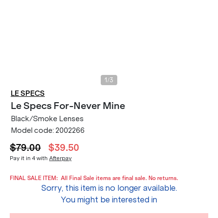
/
1
3
LE SPECS
Le Specs
For-Never Mine
Black/Smoke Lenses
Model code:
2002266
$79.00
$39.50
Pay it in 4 with
Afterpay
FINAL SALE ITEM:
All Final Sale items are final sale. No returns.
Sorry, this item is no longer available.
You might be interested in