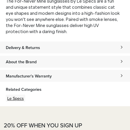
The For-Never Mine sunglasses by Le Specs are a fun
and unique statement style that combines classic cat
eye shapes and modern designs into a high-fashion look
you won't see anywhere else. Paired with smoke lenses,
the For-Never Mine sunglasses deliver high UV
protection with a daring finish.
Delivery & Returns
About the Brand
Manufacturer's Warranty
Related Categories
Le Specs
20% OFF WHEN YOU SIGN UP