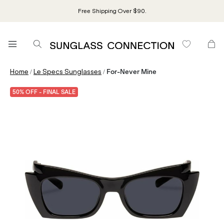
Free Shipping Over $90.
/
/
Home
Le Specs Sunglasses
For-Never Mine
50% OFF - FINAL SALE