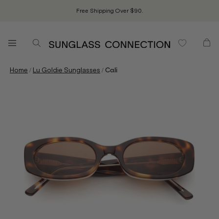
Free Shipping Over $90.
/
/
Home
Lu Goldie Sunglasses
Cali