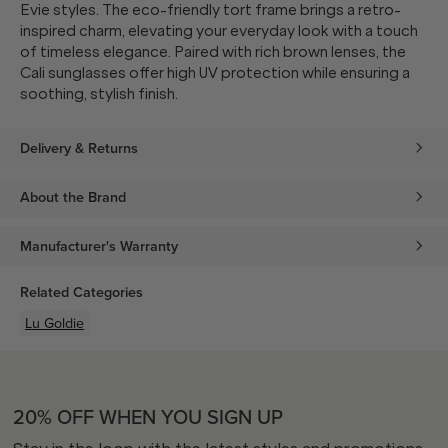
Evie styles. The eco-friendly tort frame brings a retro-
inspired charm, elevating your everyday look with a touch
of timeless elegance. Paired with rich brown lenses, the
Cali sunglasses offer high UV protection while ensuring a
soothing, stylish finish.
Delivery & Returns
About the Brand
Manufacturer's Warranty
Related Categories
Lu Goldie
20% OFF WHEN YOU SIGN UP