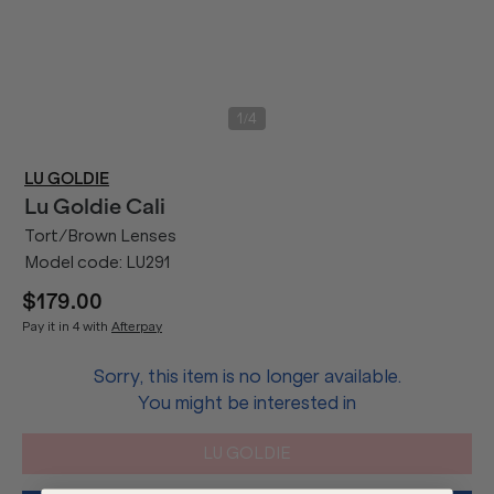
/
1
4
LU GOLDIE
Lu Goldie
Cali
Tort/Brown Lenses
Model code:
LU291
$179.00
Pay it in 4 with
Afterpay
Sorry, this item is no longer available.
You might be interested in
LU GOLDIE