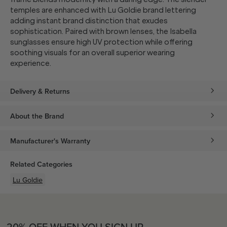
temples are enhanced with Lu Goldie brand lettering
adding instant brand distinction that exudes
sophistication. Paired with brown lenses, the Isabella
sunglasses ensure high UV protection while offering
soothing visuals for an overall superior wearing
experience.
Delivery & Returns
About the Brand
Manufacturer's Warranty
Related Categories
Lu Goldie
20% OFF WHEN YOU SIGN UP