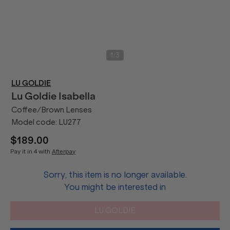
/
1
3
LU GOLDIE
Lu Goldie
Isabella
Coffee/Brown Lenses
Model code:
LU277
$189.00
Pay it in 4 with
Afterpay
Sorry, this item is no longer available.
You might be interested in
LU GOLDIE