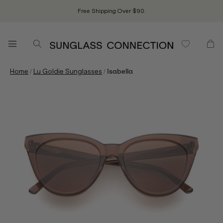
Free Shipping Over $90.
/
/
Home
Lu Goldie Sunglasses
Isabella