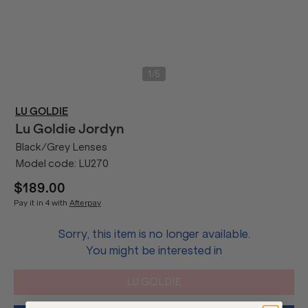
/
1
5
LU GOLDIE
Lu Goldie
Jordyn
Black/Grey Lenses
Model code:
LU270
$189.00
Pay it in 4 with
Afterpay
Sorry, this item is no longer available.
You might be interested in
LU GOLDIE