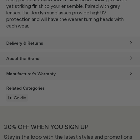
yet striking finish to your ensemble. Paired with grey
lenses, the Jordyn sunglasses provide high UV
protection and will have the wearer turning heads with
each wear.
Delivery & Returns
About the Brand
Manufacturer's Warranty
Related Categories
Lu Goldie
20% OFF WHEN YOU SIGN UP
Stay in the loop with the latest styles and promotions