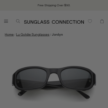
Free Shipping Over $90.
/
/
Home
Lu Goldie Sunglasses
Jordyn