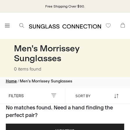
Free Shipping Over $90.
Men's Morrissey
Sunglasses
0 items
found
/
Home
Men's Morrissey Sunglasses
FILTERS
No matches found. Need a hand finding the
perfect pair?