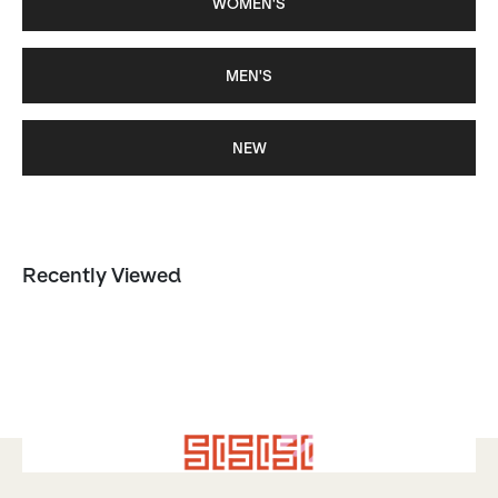
WOMEN'S
MEN'S
NEW
Recently Viewed