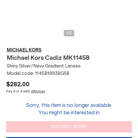
/
1
5
MICHAEL KORS
Michael Kors
Cadiz MK1145B
Shiny Silver/Navy Gradient Lenses
Model code:
1145B18938G58
$282.00
Pay it in 4 with
Afterpay
Sorry, this item is no longer available.
You might be interested in
MICHAEL KORS