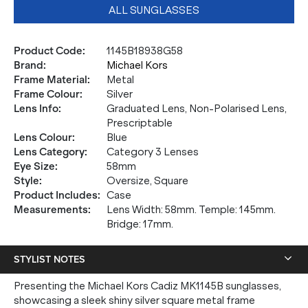
ALL SUNGLASSES
Product Code
:
1145B18938G58
Brand
:
Michael Kors
Frame Material
:
Metal
Frame Colour
:
Silver
Lens Info
:
Graduated Lens, Non-Polarised Lens,
Prescriptable
Lens Colour
:
Blue
Lens Category
:
Category 3 Lenses
Eye Size
:
58mm
Style
:
Oversize, Square
Product Includes
:
Case
Measurements
:
Lens Width: 58mm. Temple: 145mm.
Bridge: 17mm.
STYLIST NOTES
Presenting the Michael Kors Cadiz MK1145B sunglasses,
showcasing a sleek shiny silver square metal frame