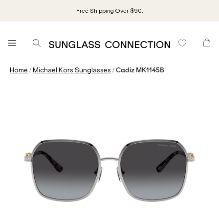
Free Shipping Over $90.
/
/
Home
Michael Kors Sunglasses
Cadiz MK1145B