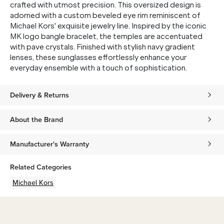
crafted with utmost precision. This oversized design is
adorned with a custom beveled eye rim reminiscent of
Michael Kors' exquisite jewelry line. Inspired by the iconic
MK logo bangle bracelet, the temples are accentuated
with pave crystals. Finished with stylish navy gradient
lenses, these sunglasses effortlessly enhance your
everyday ensemble with a touch of sophistication.
Delivery & Returns
About the Brand
Manufacturer's Warranty
Related Categories
Michael Kors