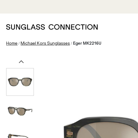
/
/
Home
Michael Kors Sunglasses
Eger MK2216U