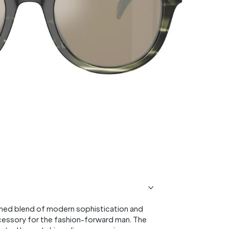
ined blend of modern sophistication and
accessory for the fashion-forward man. The