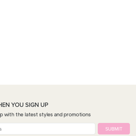
HEN YOU SIGN UP
op with the latest styles and promotions
SUBMIT