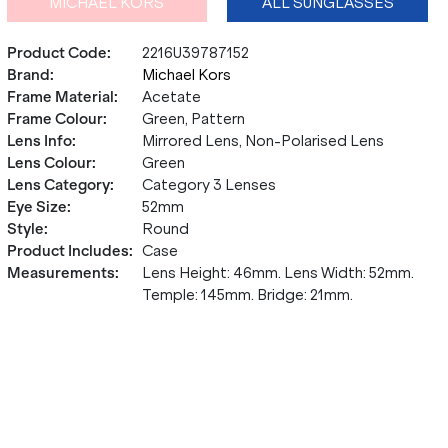
MICHAEL KORS
ALL SUNGLASSES
Product Code
:
2216U39787152
Brand
:
Michael Kors
Frame Material
:
Acetate
Frame Colour
:
Green, Pattern
Lens Info
:
Mirrored Lens, Non-Polarised Lens
Lens Colour
:
Green
Lens Category
:
Category 3 Lenses
Eye Size
:
52mm
Style
:
Round
Product Includes
:
Case
Measurements
:
Lens Height: 46mm. Lens Width: 52mm.
Temple: 145mm. Bridge: 21mm.