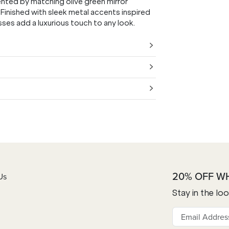
ented by matching olive green mirror
 Finished with sleek metal accents inspired
ses add a luxurious touch to any look.
20% OFF W
Us
Stay in the lo