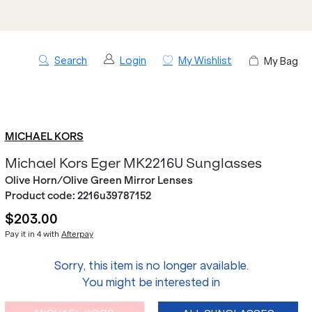
Search
Login
My Wishlist
My Bag
MICHAEL KORS
Michael Kors Eger MK2216U Sunglasses
Olive Horn/Olive Green Mirror Lenses
Product code:
2216u39787152
$203.00
Pay it in 4 with
Afterpay
Sorry, this item is no longer available.
You might be interested in