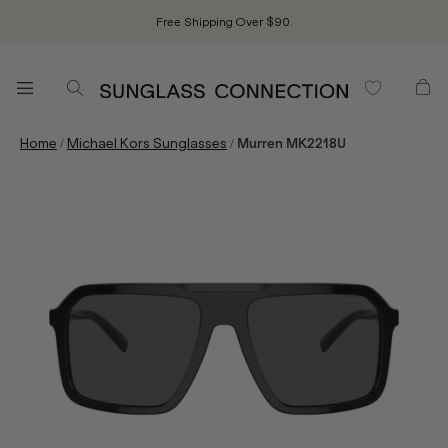
Free Shipping Over $90.
/
/
Home
Michael Kors Sunglasses
Murren MK2218U