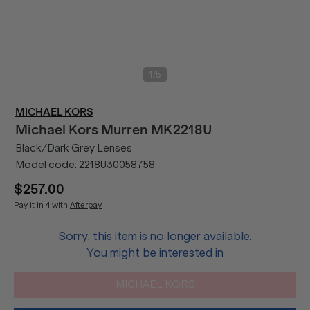
/
1
5
MICHAEL KORS
Michael Kors
Murren MK2218U
Black/Dark Grey Lenses
Model code:
2218U30058758
$257.00
Pay it in 4 with
Afterpay
Sorry, this item is no longer available.
You might be interested in
MICHAEL KORS