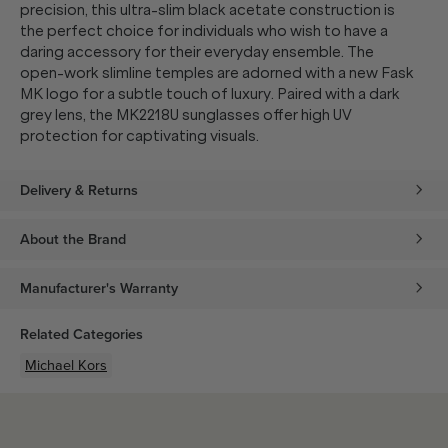
precision, this ultra-slim black acetate construction is
the perfect choice for individuals who wish to have a
daring accessory for their everyday ensemble. The
open-work slimline temples are adorned with a new Fask
MK logo for a subtle touch of luxury. Paired with a dark
grey lens, the MK2218U sunglasses offer high UV
protection for captivating visuals.
Delivery & Returns
About the Brand
Manufacturer's Warranty
Related Categories
Michael Kors