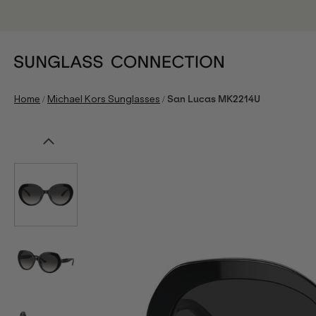
/
/
Home
Michael Kors Sunglasses
San Lucas MK2214U