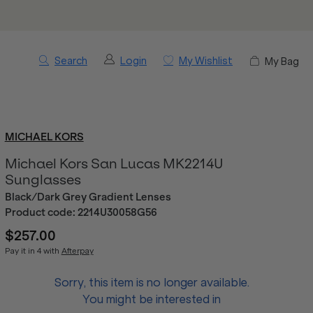
Search
Login
My Wishlist
My Bag
MICHAEL KORS
Michael Kors San Lucas MK2214U
Sunglasses
Black/Dark Grey Gradient Lenses
Product code:
2214U30058G56
$257.00
Pay it in 4 with
Afterpay
Sorry, this item is no longer available.
You might be interested in