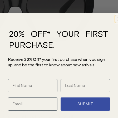
20% OFF* YOUR FIRST
PURCHASE.
Receive
20% Off*
your first purchase
when you sign
up, and be the first to know about new arrivals.
SUBMIT
 MK2214U sunglasses showcase an
 temples, adding a bold and chic accent.