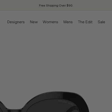
Free Shipping Over $90.
Designers
New
Womens
Mens
The Edit
Sale