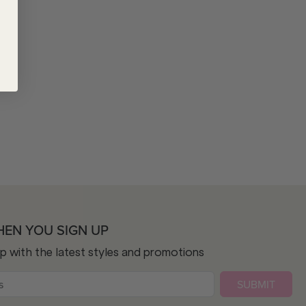
HEN YOU SIGN UP
op with the latest styles and promotions
SUBMIT