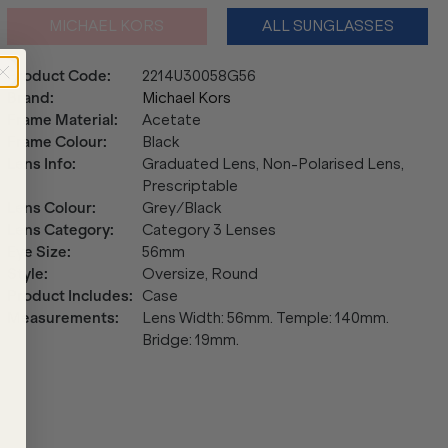
MICHAEL KORS
ALL SUNGLASSES
Product Code
:
2214U30058G56
Brand
:
Michael Kors
Frame Material
:
Acetate
Frame Colour
:
Black
Lens Info
:
Graduated Lens, Non-Polarised Lens,
Prescriptable
Lens Colour
:
Grey/Black
Lens Category
:
Category 3 Lenses
Eye Size
:
56mm
Style
:
Oversize, Round
Product Includes
:
Case
Measurements
:
Lens Width: 56mm. Temple: 140mm.
Bridge: 19mm.