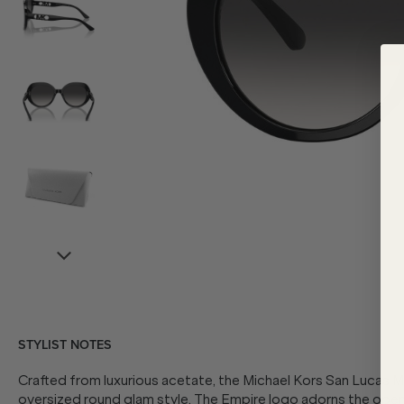
STYLIST NOTES
Crafted from luxurious acetate, the Michael Kors San Lucas
oversized round glam style. The Empire logo adorns the open