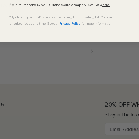
erve as the ideal accessory to complete
* Minimum spend $75 AUD. Brand exclusions apply. See T&Cs
here.
*By clicking "submit" you are subscribing to our mailing list. You can
unsubscribe at any time. See our
Privacy Policy
for more information.
20% OFF W
Us
Stay in the lo