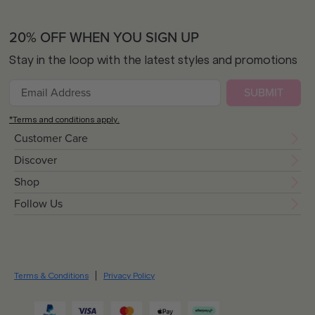
20% OFF WHEN YOU SIGN UP
Stay in the loop with the latest styles and promotions
SUBMIT
*Terms and conditions apply.
Customer Care
Discover
Shop
Follow Us
Terms & Conditions
Privacy Policy