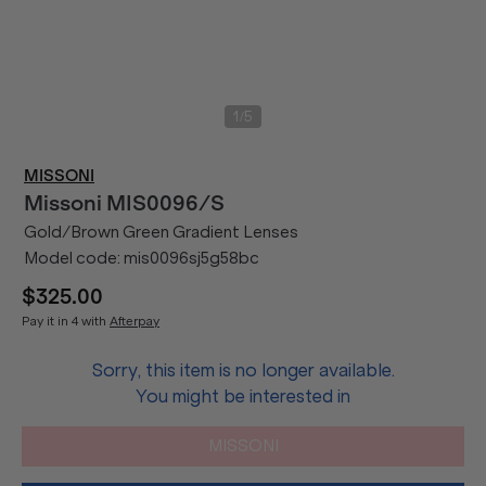
/
1
5
MISSONI
Missoni
MIS0096/S
Gold/Brown Green Gradient Lenses
Model code:
mis0096sj5g58bc
$325.00
Pay it in 4 with
Afterpay
Sorry, this item is no longer available.
You might be interested in
MISSONI