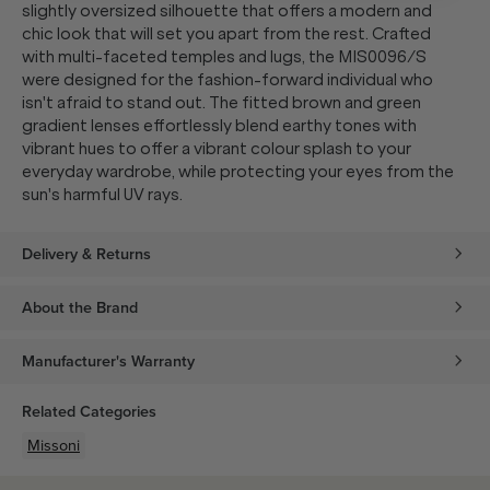
slightly oversized silhouette that offers a modern and
chic look that will set you apart from the rest. Crafted
with multi-faceted temples and lugs, the MIS0096/S
were designed for the fashion-forward individual who
isn't afraid to stand out. The fitted brown and green
gradient lenses effortlessly blend earthy tones with
vibrant hues to offer a vibrant colour splash to your
everyday wardrobe, while protecting your eyes from the
sun's harmful UV rays.
Delivery & Returns
About the Brand
Manufacturer's Warranty
Related Categories
Missoni