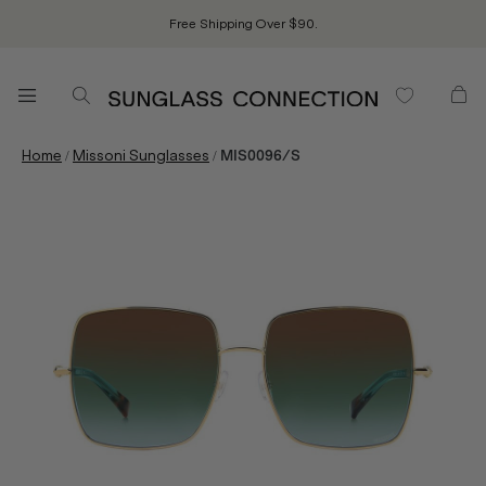
Free Shipping Over $90.
/
/
Home
Missoni Sunglasses
MIS0096/S