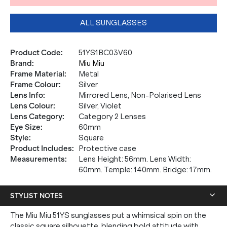
ALL SUNGLASSES
Product Code
:
51YS1BC03V60
Brand
:
Miu Miu
Frame Material
:
Metal
Frame Colour
:
Silver
Lens Info
:
Mirrored Lens, Non-Polarised Lens
Lens Colour
:
Silver, Violet
Lens Category
:
Category 2 Lenses
Eye Size
:
60mm
Style
:
Square
Product Includes
:
Protective case
Measurements
:
Lens Height: 56mm. Lens Width:
60mm. Temple: 140mm. Bridge: 17mm.
STYLIST NOTES
The Miu Miu 51YS sunglasses put a whimsical spin on the
classic square silhouette, blending bold attitude with