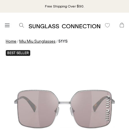
Free Shipping Over $90.
/
/
Home
Miu Miu Sunglasses
51YS
BEST SELLER