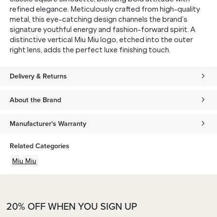
refined elegance. Meticulously crafted from high-quality
metal, this eye-catching design channels the brand’s
signature youthful energy and fashion-forward spirit. A
distinctive vertical Miu Miu logo, etched into the outer
right lens, adds the perfect luxe finishing touch.
Delivery & Returns
About the Brand
Manufacturer's Warranty
Related Categories
Miu Miu
20% OFF WHEN YOU SIGN UP