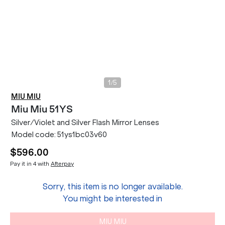
/
1
5
MIU MIU
Miu Miu
51YS
Silver/Violet and Silver Flash Mirror Lenses
Model code:
51ys1bc03v60
$596.00
Pay it in 4 with
Afterpay
Sorry, this item is no longer available.
You might be interested in
MIU MIU