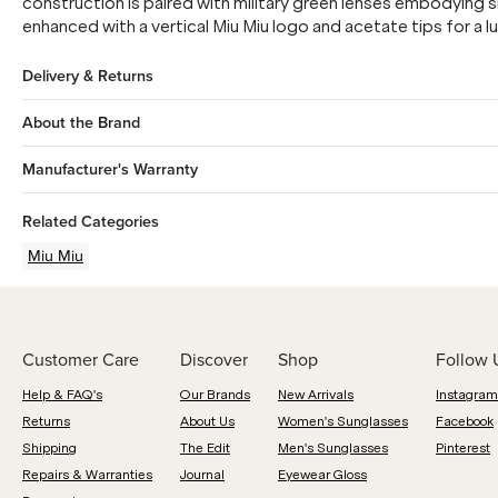
construction is paired with military green lenses embodying 
enhanced with a vertical Miu Miu logo and acetate tips for a lu
Delivery & Returns
About the Brand
Manufacturer's Warranty
Related Categories
Miu Miu
Customer Care
Discover
Shop
Follow 
Help & FAQ's
Our Brands
New Arrivals
Instagram
Returns
About Us
Women's Sunglasses
Facebook
Shipping
The Edit
Men's Sunglasses
Pinterest
Repairs & Warranties
Journal
Eyewear Gloss