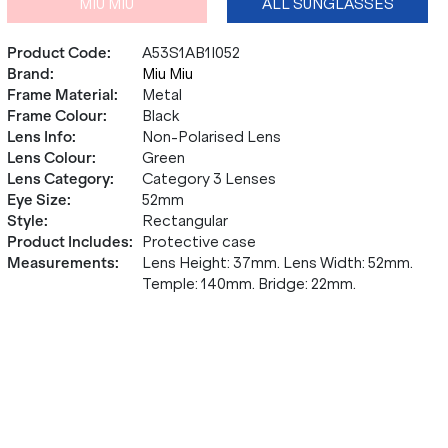
MIU MIU
ALL SUNGLASSES
Product Code
:
A53S1AB1I052
Brand
:
Miu Miu
Frame Material
:
Metal
Frame Colour
:
Black
Lens Info
:
Non-Polarised Lens
Lens Colour
:
Green
Lens Category
:
Category 3 Lenses
Eye Size
:
52mm
Style
:
Rectangular
Product Includes
:
Protective case
Measurements
:
Lens Height: 37mm. Lens Width: 52mm.
Temple: 140mm. Bridge: 22mm.