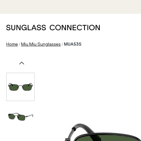
/
/
Home
Miu Miu Sunglasses
MUA53S