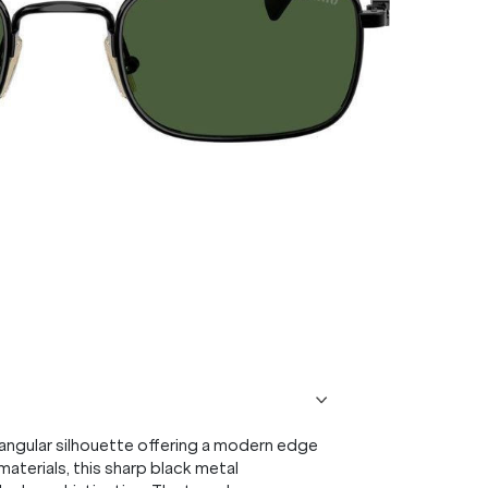
angular silhouette offering a modern edge
aterials, this sharp black metal