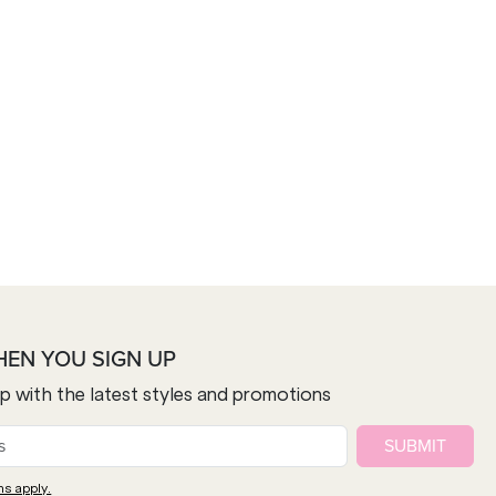
HEN YOU SIGN UP
op with the latest styles and promotions
SUBMIT
ns apply.