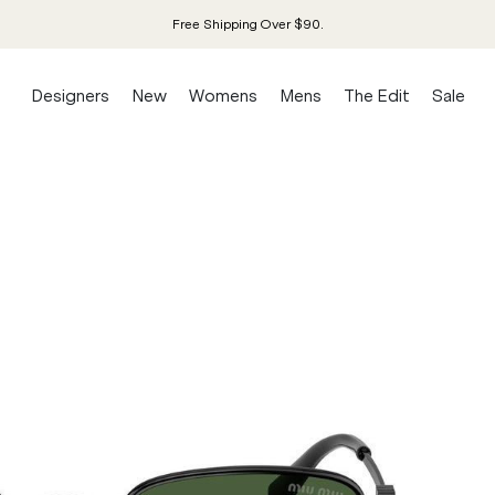
Free Shipping Over $90.
Designers
New
Womens
Mens
The Edit
Sale