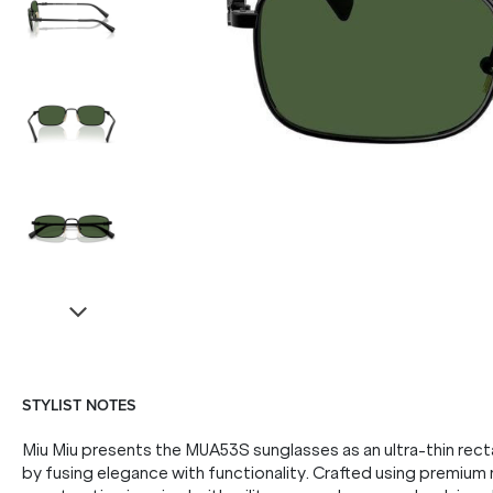
STYLIST NOTES
Miu Miu presents the MUA53S sunglasses as an ultra-thin rect
by fusing elegance with functionality. Crafted using premium m