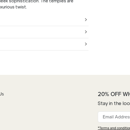
sleek sophistication. The temples are
xurious twist.
20% OFF W
Us
Stay in the lo
*Terms and conditio