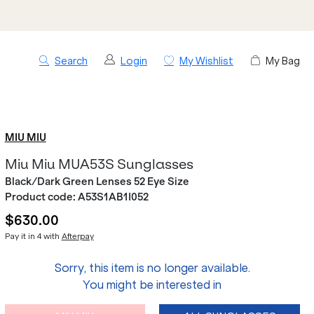
Search
Login
My Wishlist
My Bag
MIU MIU
Miu Miu MUA53S Sunglasses
Black/Dark Green Lenses 52 Eye Size
Product code:
A53S1AB1I052
$630.00
Pay it in 4 with
Afterpay
Sorry, this item is no longer available.
You might be interested in