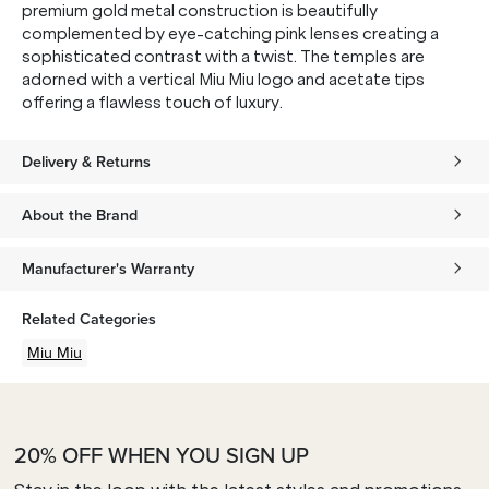
premium gold metal construction is beautifully
complemented by eye-catching pink lenses creating a
sophisticated contrast with a twist. The temples are
adorned with a vertical Miu Miu logo and acetate tips
offering a flawless touch of luxury.
Delivery & Returns
About the Brand
Manufacturer's Warranty
Related Categories
Miu Miu
20% OFF WHEN YOU SIGN UP