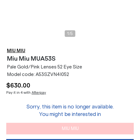
/
1
5
MIU MIU
Miu Miu
MUA53S
Pale Gold/Pink Lenses 52 Eye Size
Model code:
A53SZVN4I052
$630.00
Pay it in 4 with
Afterpay
Sorry, this item is no longer available.
You might be interested in
MIU MIU