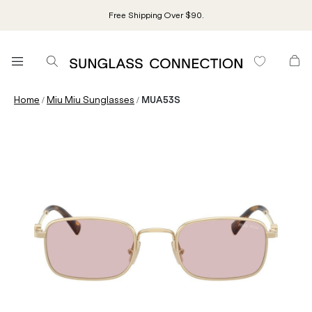
Free Shipping Over $90.
/
/
Home
Miu Miu Sunglasses
MUA53S