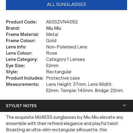
ALL SUNGLASSES
Product Code
:
A53SZVN4I052
Brand
:
Miu Miu
Frame Material
:
Metal
Frame Colour
:
Gold
Lens Info
:
Non-Polarised Lens
Lens Colour
:
Rose
Lens Category
:
Category 1 Lenses
Eye Size
:
52mm
Style
:
Rectangular
Product Includes
:
Protective case
Measurements
:
Lens Height: 37mm. Lens Width:
52mm. Temple: 140mm. Bridge: 22mm.
STYLIST NOTES
The exquisite MUA53S sunglasses by Miu Miu elevate any
ensemble with their refined elegance and playful twist.
Boasting an ultra-slim rectangular silhouette, this