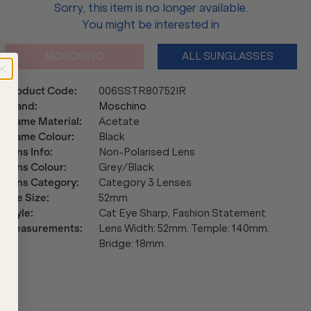
Sorry, this item is no longer available.
You might be interested in
MOSCHINO
ALL SUNGLASSES
Product Code
:
006SSTR80752IR
Brand
:
Moschino
Frame Material
:
Acetate
Frame Colour
:
Black
Lens Info
:
Non-Polarised Lens
Lens Colour
:
Grey/Black
Lens Category
:
Category 3 Lenses
Eye Size
:
52mm
Style
:
Cat Eye Sharp, Fashion Statement
Measurements
:
Lens Width: 52mm. Temple: 140mm.
Bridge: 18mm.