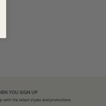
HEN YOU SIGN UP
op with the latest styles and promotions