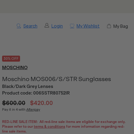
Search
Login
My Wishlist
My Bag
30% OFF
MOSCHINO
Moschino MOS006/S/STR Sunglasses
Black/Dark Grey Lenses
Product code:
006SSTR80752IR
$600.00
$420.00
Pay it in 4 with
Afterpay
RED-LINE SALE ITEM:
All red-line sale items are eligible for exchange only.
Please refer to our
terms & conditions
for more information regarding red-
line sale items.