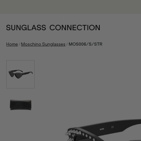
/
/
Home
Moschino Sunglasses
MOS006/S/STR