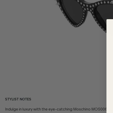
STYLIST NOTES
Indulge in luxury with the eye-catching Moschino
MOS006/S/S