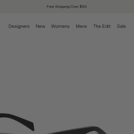
Free Shipping Over $90.
Designers
New
Womens
Mens
The Edit
Sale