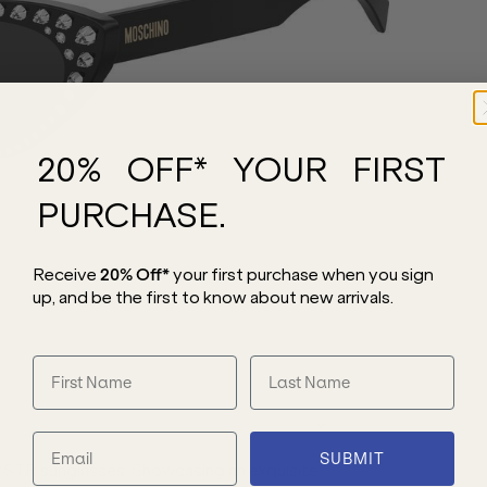
20% OFF* YOUR FIRST
PURCHASE.
Receive
20% Off*
your first purchase
when you sign
up, and be the first to know about new arrivals.
SUBMIT
TR sunglasses. Showcasing an exquisite