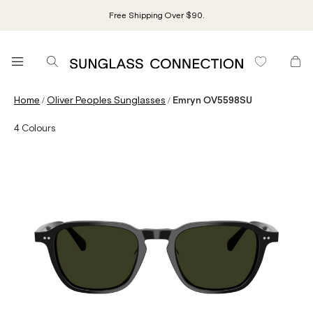
Free Shipping Over $90.
/
/
Home
Oliver Peoples Sunglasses
Emryn OV5598SU
4
Colours