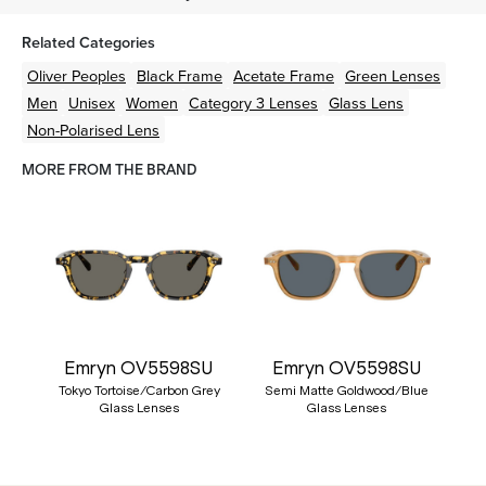
Related Categories
Oliver Peoples
Black
Frame
Acetate
Frame
Green
Lenses
Men
Unisex
Women
Category 3 Lenses
Glass Lens
Non-Polarised Lens
MORE FROM THE BRAND
Emryn OV5598SU
Emryn OV5598SU
Tokyo Tortoise/Carbon Grey
Semi Matte Goldwood/Blue
Glass Lenses
Glass Lenses