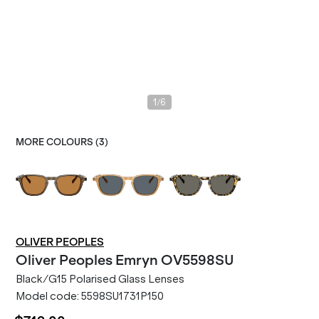
/
1
6
MORE COLOURS (
3
)
OLIVER PEOPLES
Oliver Peoples
Emryn OV5598SU
Black/G15 Polarised Glass Lenses
Model code:
5598SU1731P150