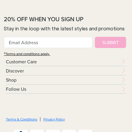
20% OFF WHEN YOU SIGN UP
Stay in the loop with the latest styles and promotions
SUBMIT
*Terms and conditions apply.
Customer Care
Discover
Shop
Follow Us
Terms & Conditions
Privacy Policy