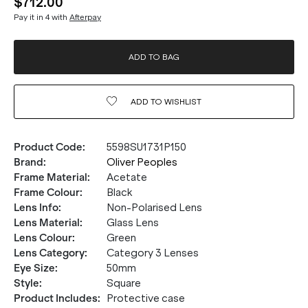
$712.00
Pay it in 4 with
Afterpay
ADD TO BAG
ADD TO
WISHLIST
Product Code
:
5598SU1731P150
Brand
:
Oliver Peoples
Frame Material
:
Acetate
Frame Colour
:
Black
Lens Info
:
Non-Polarised Lens
Lens Material
:
Glass Lens
Lens Colour
:
Green
Lens Category
:
Category 3 Lenses
Eye Size
:
50mm
Style
:
Square
Product Includes
:
Protective case