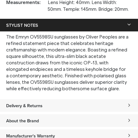
Measurements
:
Lens Height: 40mm. Lens Width:
50mm. Temple: 145mm. Bridge: 20mm.
STYLIST NOTES
The Emryn OV5598SU sunglasses by Oliver Peoples are a
refined statement piece that celebrates heritage
craftsmanship with modern elegance. Boasting a refined
square silhouette, this ultra-slim black acetate
construction draws from the iconic OP-13, with
elongated endpieces and a timeless keyhole bridge for
a contemporary aesthetic. Finished with polarised glass
lenses, the OV5598SU sunglasses deliver superior clarity
while effectively reducing bothersome surface glare.
Delivery & Returns
About the Brand
Manufacturer's Warranty