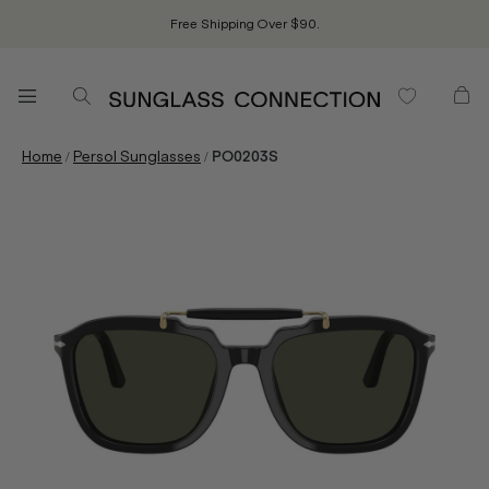
Free Shipping Over $90.
/
/
Home
Persol Sunglasses
PO0203S