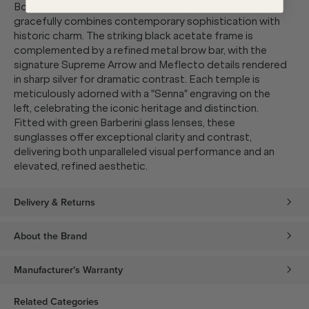
Boasting an elegant square silhouette, this design
gracefully combines contemporary sophistication with
historic charm. The striking black acetate frame is
complemented by a refined metal brow bar, with the
signature Supreme Arrow and Meflecto details rendered
in sharp silver for dramatic contrast. Each temple is
meticulously adorned with a "Senna" engraving on the
left, celebrating the iconic heritage and distinction.
Fitted with green Barberini glass lenses, these
sunglasses offer exceptional clarity and contrast,
delivering both unparalleled visual performance and an
elevated, refined aesthetic.
Delivery & Returns
About the Brand
Manufacturer's Warranty
Related Categories