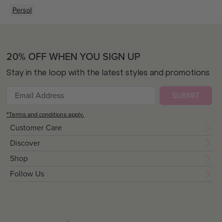
Persol
20% OFF WHEN YOU SIGN UP
Stay in the loop with the latest styles and promotions
SUBMIT
*Terms and conditions apply.
Customer Care
Discover
Shop
Follow Us