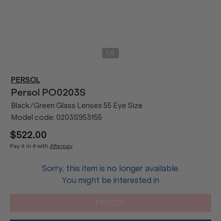
/
1
6
PERSOL
Persol
PO0203S
Black/Green Glass Lenses 55 Eye Size
Model code:
0203S953155
$522.00
Pay it in 4 with
Afterpay
Sorry, this item is no longer available.
You might be interested in
PERSOL