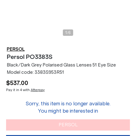
/
1
6
PERSOL
Persol
PO3383S
Black/Dark Grey Polarised Glass Lenses 51 Eye Size
Model code:
3383S953R51
$537.00
Pay it in 4 with
Afterpay
Sorry, this item is no longer available.
You might be interested in
PERSOL