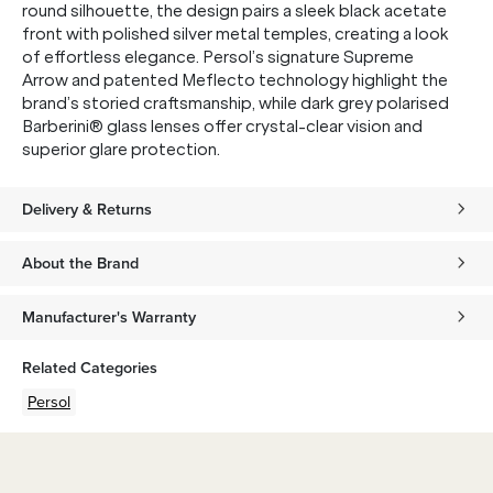
round silhouette, the design pairs a sleek black acetate
front with polished silver metal temples, creating a look
of effortless elegance. Persol’s signature Supreme
Arrow and patented Meflecto technology highlight the
brand’s storied craftsmanship, while dark grey polarised
Barberini® glass lenses offer crystal-clear vision and
superior glare protection.
Delivery & Returns
About the Brand
Manufacturer's Warranty
Related Categories
Persol