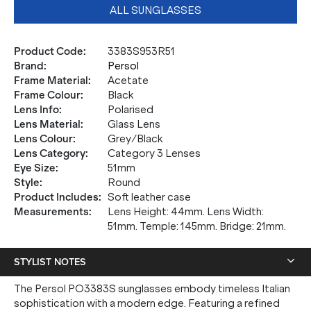
ALL SUNGLASSES
Product Code
:
3383S953R51
Brand
:
Persol
Frame Material
:
Acetate
Frame Colour
:
Black
Lens Info
:
Polarised
Lens Material
:
Glass Lens
Lens Colour
:
Grey/Black
Lens Category
:
Category 3 Lenses
Eye Size
:
51mm
Style
:
Round
Product Includes
:
Soft leather case
Measurements
:
Lens Height: 44mm. Lens Width:
51mm. Temple: 145mm. Bridge: 21mm.
STYLIST NOTES
The Persol PO3383S sunglasses embody timeless Italian
sophistication with a modern edge. Featuring a refined