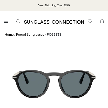
Free Shipping Over $90.
/
/
Home
Persol Sunglasses
PO3383S