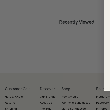
Recently Viewed
Customer Care
Discover
Shop
Follow 
Help & FAQ's
Our Brands
New Arrivals
Instagram
Returns
About Us
Women's Sunglasses
Facebook
Shipping
The Edit
Men's Sunglasses
Pinterest