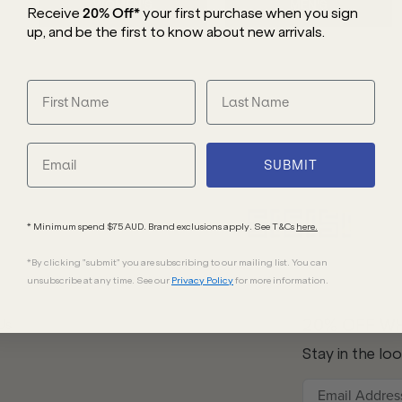
WOMEN'S
MEN'S
Receive
20% Off*
your first purchase
when you sign
up, and be the first to know about new arrivals.
SUBMIT
* Minimum spend $75 AUD. Brand exclusions apply. See T&Cs
here.
*By clicking "submit" you are subscribing to our mailing list. You can
unsubscribe at any time. See our
Privacy Policy
for more information.
20% OFF W
Us
Stay in the lo