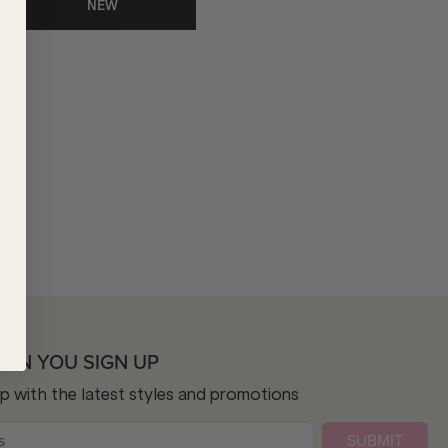
NEW
HEN YOU SIGN UP
op with the latest styles and promotions
SUBMIT