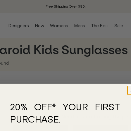
Free Shipping Over $90.
Designers
New
Womens
Mens
The Edit
Sale
aroid Kids Sunglasses
ound
20% OFF* YOUR FIRST
No matches found. Need a hand finding the perf
PURCHASE.