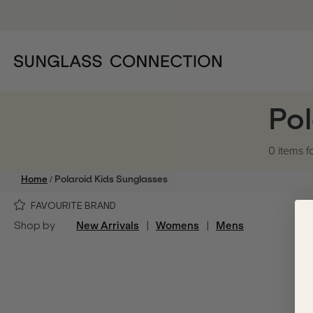
Pol
0 items
f
/
Home
Polaroid Kids Sunglasses
FAVOURITE BRAND
Shop by
New Arrivals
|
Womens
|
Mens