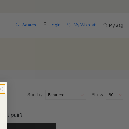
Search
Login
My Wishlist
My Bag
Sort by
Show
ect pair?