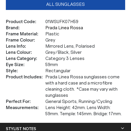
ALL SUNGLASSES
Product Code
:
01WSUFK07H59
Brand
:
Prada Linea Rossa
Frame Material
:
Plastic
Frame Colour
:
Grey
Lens Info
:
Mirrored Lens, Polarised
Lens Colour
:
Grey/Black, Silver
Lens Category
:
Category 3 Lenses
Eye Size
:
59mm
Style
:
Rectangular
Product Includes
:
Prada Linea Rossa sunglasses come
with a hard case and a microfibre
cleaning cloth. *Case may vary with
sunglasses
Perfect For
:
General Sports, Running/Cycling
Measurements
:
Lens Height: 42mm. Lens Width:
59mm. Temple: 145mm. Bridge: 17mm.
STYLIST NOTES