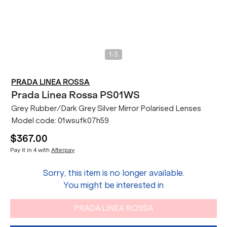
/
1
3
PRADA LINEA ROSSA
Prada Linea Rossa
PS01WS
Grey Rubber/Dark Grey Silver Mirror Polarised Lenses
Model code:
01wsufk07h59
$367.00
Pay it in 4 with
Afterpay
Sorry, this item is no longer available.
You might be interested in
PRADA LINEA ROSSA