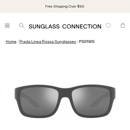
Free Shipping Over $90.
/
/
Home
Prada Linea Rossa Sunglasses
PS01WS