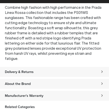
Combine high fashion with high performance in the Prada
Linea Rossa collection that includes the PS01WS
sunglasses. This fashionable range has been crafted with
cutting edge technology to ensure style and ultimate
functionality. Boasting a soft wrap silhouette, this grey
rubber frame is detailed with a rubber temples that are
finished off with a red stripe logo identifying Prada
lettering on either side for that luxurious flair. The fitted
grey polarised lenses provide exceptional UV protection
from harsh UV rays, whilst preventing eye strain and
fatigue.
Delivery & Returns
About the Brand
Manufacturer's Warranty
Related Categories