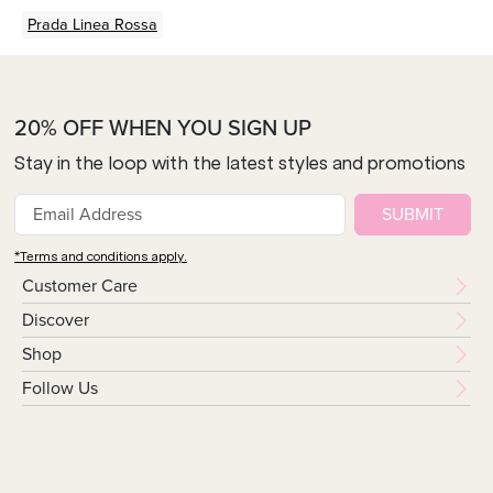
Prada Linea Rossa
20% OFF WHEN YOU SIGN UP
Stay in the loop with the latest styles and promotions
SUBMIT
*Terms and conditions apply.
Customer Care
Discover
Shop
Follow Us