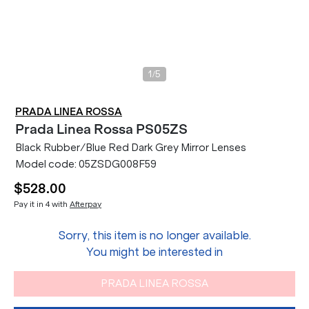
/
1
5
PRADA LINEA ROSSA
Prada Linea Rossa
PS05ZS
Black Rubber/Blue Red Dark Grey Mirror Lenses
Model code:
05ZSDG008F59
$528.00
Pay it in 4 with
Afterpay
Sorry, this item is no longer available.
You might be interested in
PRADA LINEA ROSSA