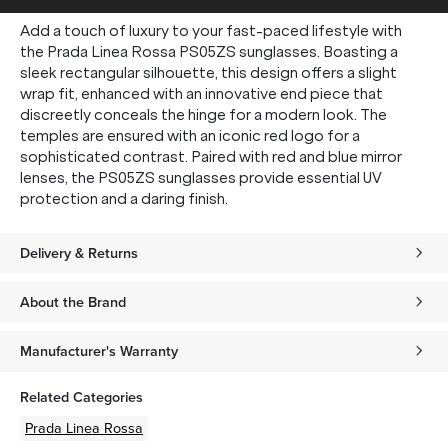
Add a touch of luxury to your fast-paced lifestyle with
the Prada Linea Rossa PS05ZS sunglasses. Boasting a
sleek rectangular silhouette, this design offers a slight
wrap fit, enhanced with an innovative end piece that
discreetly conceals the hinge for a modern look. The
temples are ensured with an iconic red logo for a
sophisticated contrast. Paired with red and blue mirror
lenses, the PS05ZS sunglasses provide essential UV
protection and a daring finish.
Delivery & Returns
About the Brand
Manufacturer's Warranty
Related Categories
Prada Linea Rossa