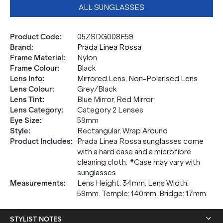
ALL SUNGLASSES
Product Code
:
05ZSDG008F59
Brand
:
Prada Linea Rossa
Frame Material
:
Nylon
Frame Colour
:
Black
Lens Info
:
Mirrored Lens, Non-Polarised Lens
Lens Colour
:
Grey/Black
Lens Tint
:
Blue Mirror, Red Mirror
Lens Category
:
Category 2 Lenses
Eye Size
:
59mm
Style
:
Rectangular, Wrap Around
Product Includes
:
Prada Linea Rossa sunglasses come
with a hard case and a microfibre
cleaning cloth. *Case may vary with
sunglasses
Measurements
:
Lens Height: 34mm. Lens Width:
59mm. Temple: 140mm. Bridge: 17mm.
STYLIST NOTES