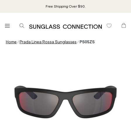
Free Shipping Over $90.
/
/
Home
Prada Linea Rossa Sunglasses
PS05ZS