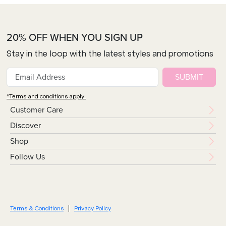
20% OFF WHEN YOU SIGN UP
Stay in the loop with the latest styles and promotions
SUBMIT
*Terms and conditions apply.
Customer Care
Discover
Shop
Follow Us
Terms & Conditions
Privacy Policy