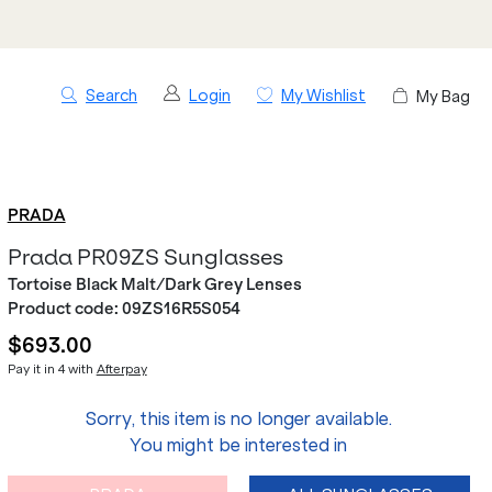
Search
Login
My Wishlist
My Bag
PRADA
Prada PR09ZS Sunglasses
Tortoise Black Malt/Dark Grey Lenses
Product code:
09ZS16R5S054
$693.00
Pay it in 4 with
Afterpay
Sorry, this item is no longer available.
You might be interested in