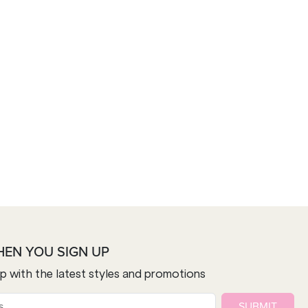
HEN YOU SIGN UP
op with the latest styles and promotions
SUBMIT