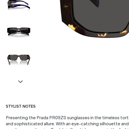
STYLIST NOTES
Presenting the Prada PR09ZS sunglasses in the timeless tor
and sophisticated allure. With an eye-catching silhouette and