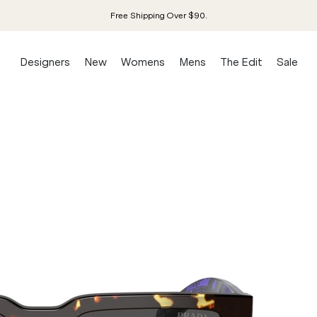
Free Shipping Over $90.
Designers
New
Womens
Mens
The Edit
Sale