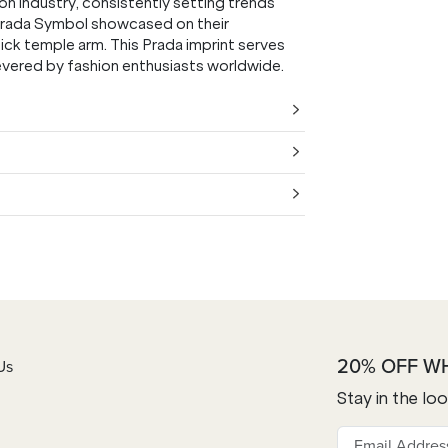
on industry, consistently setting trends
 Prada Symbol showcased on their
hick temple arm. This Prada imprint serves
 revered by fashion enthusiasts worldwide.
20% OFF W
Us
Stay in the lo