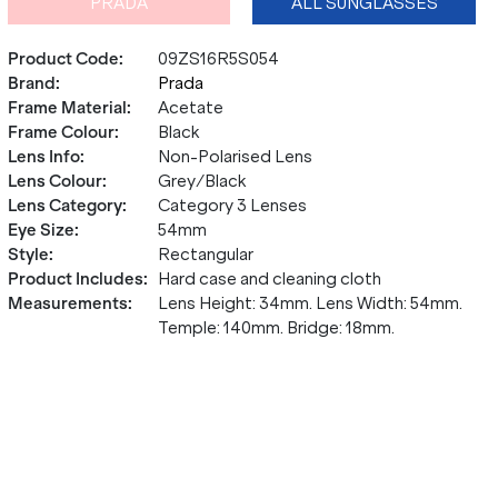
PRADA
ALL SUNGLASSES
Product Code
:
09ZS16R5S054
Brand
:
Prada
Frame Material
:
Acetate
Frame Colour
:
Black
Lens Info
:
Non-Polarised Lens
Lens Colour
:
Grey/Black
Lens Category
:
Category 3 Lenses
Eye Size
:
54mm
Style
:
Rectangular
Product Includes
:
Hard case and cleaning cloth
Measurements
:
Lens Height: 34mm. Lens Width: 54mm.
Temple: 140mm. Bridge: 18mm.