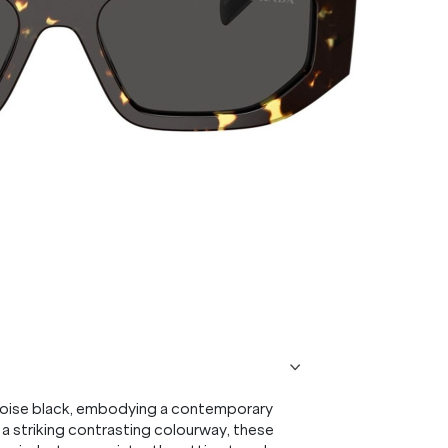
toise black, embodying a contemporary
 a striking contrasting colourway, these