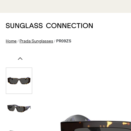
/
/
Home
Prada Sunglasses
PR09ZS