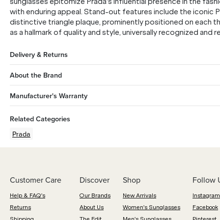
sunglasses epitomize Prada's influential presence in the fashi
with enduring appeal. Stand-out features include the iconic
distinctive triangle plaque, prominently positioned on each t
as a hallmark of quality and style, universally recognized and
Delivery & Returns
About the Brand
Manufacturer's Warranty
Related Categories
Prada
Customer Care
Discover
Shop
Follow 
Help & FAQ's
Our Brands
New Arrivals
Instagram
Returns
About Us
Women's Sunglasses
Facebook
Shipping
The Edit
Men's Sunglasses
Pinterest