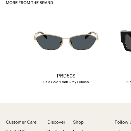
MORE FROM THE BRAND
Previous
PRD50S
Pale Gold/Dark Grey Lenses
Bl
Customer Care
Discover
Shop
Follow 