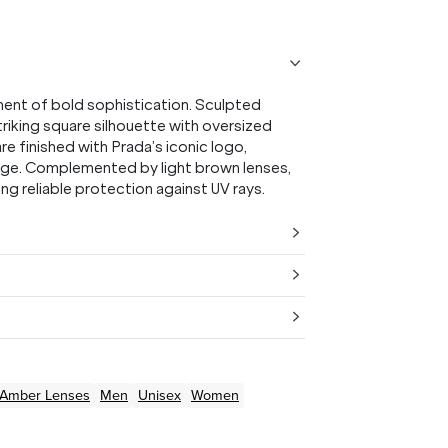
ment of bold sophistication. Sculpted
riking square silhouette with oversized
 finished with Prada’s iconic logo,
tige. Complemented by light brown lenses,
g reliable protection against UV rays.
/Amber
Lenses
Men
Unisex
Women