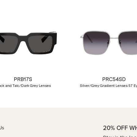
PRB17S
PRC54SD
ack and Talc/Dark Grey Lenses
Silver/Grey Gradient Lenses 57 E
20% OFF W
Us