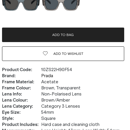
ADD TO BAG
ADD TO
WISHLIST
Product Code
:
10ZS22H90F54
Brand
:
Prada
Frame Material
:
Acetate
Frame Colour
:
Brown, Transparent
Lens Info
:
Non-Polarised Lens
Lens Colour
:
Brown/Amber
Lens Category
:
Category 3 Lenses
Eye Size
:
54mm
Style
:
Square
Product Includes
:
Hard case and cleaning cloth