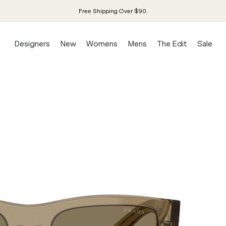
Free Shipping Over $90.
Designers
New
Womens
Mens
The Edit
Sale