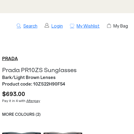
Search
Login
My Wishlist
My Bag
PRADA
Prada PR10ZS Sunglasses
Bark/Light Brown Lenses
Product code:
10ZS22H90F54
$693.00
Pay it in 4 with
Afterpay
MORE COLOURS (
2
)