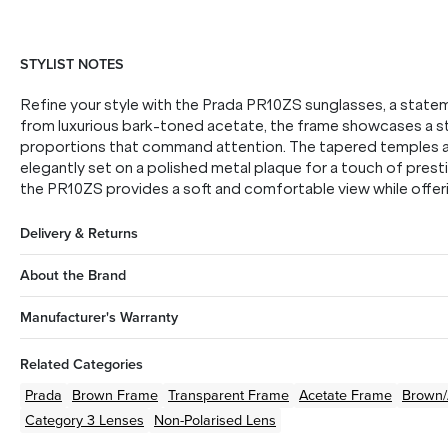
STYLIST NOTES
Refine your style with the Prada PR10ZS sunglasses, a state
from luxurious bark-toned acetate, the frame showcases a st
proportions that command attention. The tapered temples are
elegantly set on a polished metal plaque for a touch of pres
the PR10ZS provides a soft and comfortable view while offerin
Delivery & Returns
About the Brand
Manufacturer's Warranty
Related Categories
Prada
Brown
Frame
Transparent
Frame
Acetate
Frame
Brown
Category 3 Lenses
Non-Polarised Lens