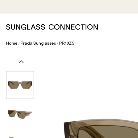
/
/
Home
Prada Sunglasses
PR10ZS