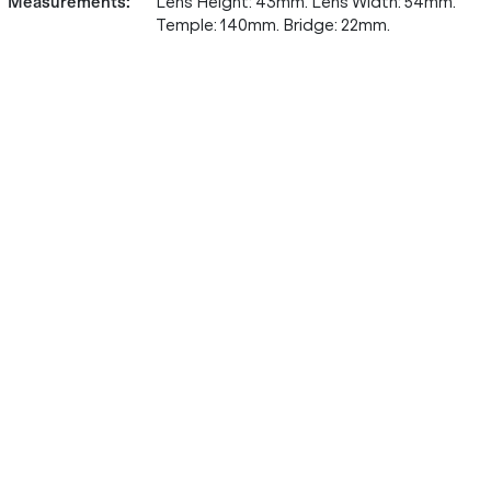
Measurements
:
Lens Height: 43mm. Lens Width: 54mm.
Temple: 140mm. Bridge: 22mm.