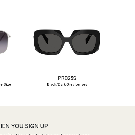
Nex
PRB23S
ye Size
Black/Dark Grey Lenses
HEN YOU SIGN UP