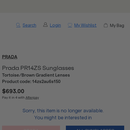
Search
Login
My Wishlist
My Bag
PRADA
Prada PR14ZS Sunglasses
Tortoise/Brown Gradient Lenses
Product code:
14zs2au6s150
$693.00
Pay it in 4 with
Afterpay
Sorry, this item is no longer available.
You might be interested in