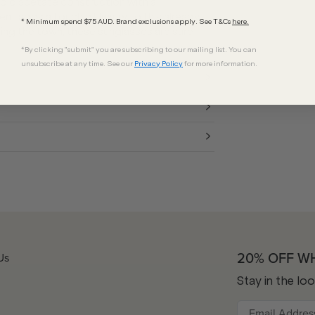
old acetate construction with a
t adds a touch of luxury to this already
* Minimum spend $75 AUD. Brand exclusions apply. See T&Cs
here.
tting the town, these sunglasses are sure
*By clicking "submit" you are subscribing to our mailing list. You can
unsubscribe at any time. See our
Privacy Policy
for more information.
20% OFF W
Us
Stay in the lo