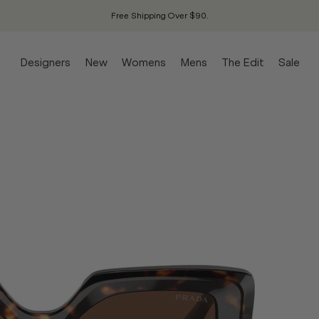
Free Shipping Over $90.
Designers
New
Womens
Mens
The Edit
Sale