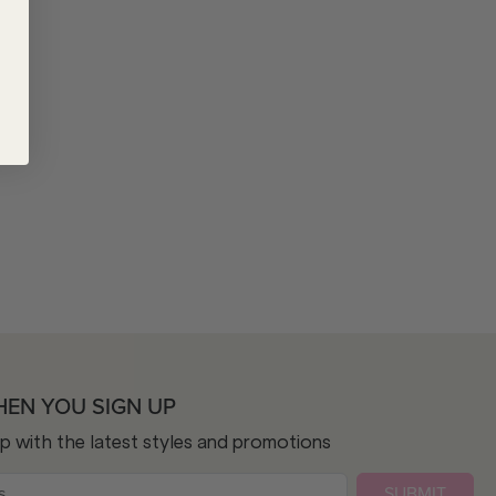
HEN YOU SIGN UP
op with the latest styles and promotions
SUBMIT