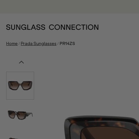
/
/
Home
Prada Sunglasses
PR14ZS