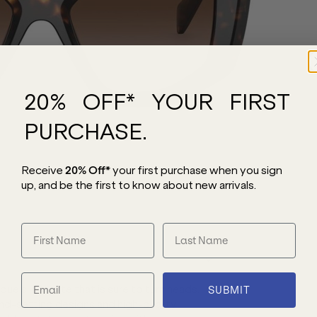
20% OFF* YOUR FIRST
PURCHASE.
Receive
20% Off*
your first purchase
when you sign
up, and be the first to know about new arrivals.
ue silhouette that is sure to turn heads.
SUBMIT
rend-setting designs and high-quality