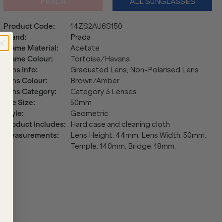
PRADA
ALL SUNGLASSES
Product Code
:
14ZS2AU6S150
Brand
:
Prada
Frame Material
:
Acetate
Frame Colour
:
Tortoise/Havana
Lens Info
:
Graduated Lens, Non-Polarised Lens
Lens Colour
:
Brown/Amber
Lens Category
:
Category 3 Lenses
Eye Size
:
50mm
Style
:
Geometric
Product Includes
:
Hard case and cleaning cloth
Measurements
:
Lens Height: 44mm. Lens Width: 50mm.
Temple: 140mm. Bridge: 18mm.