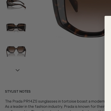
STYLIST NOTES
The Prada PR14ZS sunglasses in tortoise boast a modern, uniq
As a leader in the fashion industry, Prada is known for their t