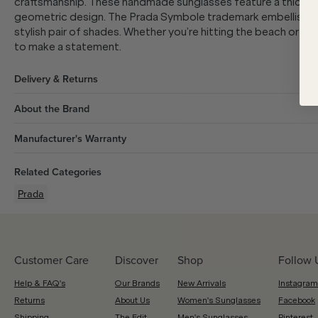
craftsmanship. These handmade sunglasses feature a thick, b
geometric design. The Prada Symbole trademark embellishmen
stylish pair of shades. Whether you’re hitting the beach or hi
to make a statement.
Delivery & Returns
About the Brand
Manufacturer's Warranty
Related Categories
Prada
Customer Care
Discover
Shop
Follow 
Help & FAQ's
Our Brands
New Arrivals
Instagram
Returns
About Us
Women's Sunglasses
Facebook
Shipping
The Edit
Men's Sunglasses
Pinterest