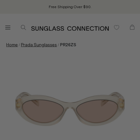
Free Shipping Over $90.
/
/
Home
Prada Sunglasses
PR26ZS