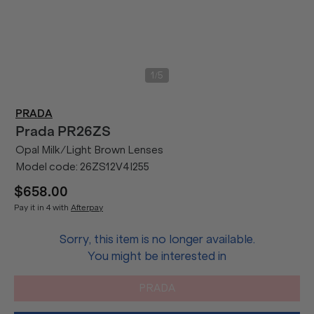
/
1
5
PRADA
Prada
PR26ZS
Opal Milk/Light Brown Lenses
Model code:
26ZS12V4I255
$658.00
Pay it in 4 with
Afterpay
Sorry, this item is no longer available.
You might be interested in
PRADA