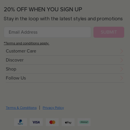
20% OFF WHEN YOU SIGN UP
Stay in the loop with the latest styles and promotions
SUBMIT
*Terms and conditions apply.
Customer Care
Discover
Shop
Follow Us
Terms & Conditions
Privacy Policy