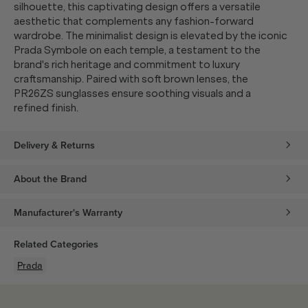
silhouette, this captivating design offers a versatile
aesthetic that complements any fashion-forward
wardrobe. The minimalist design is elevated by the iconic
Prada Symbole on each temple, a testament to the
brand's rich heritage and commitment to luxury
craftsmanship. Paired with soft brown lenses, the
PR26ZS sunglasses ensure soothing visuals and a
refined finish.
Delivery & Returns
About the Brand
Manufacturer's Warranty
Related Categories
Prada