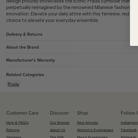
design proudly showcases the iconic Prada Symbole triangle 
perpetually reimagined by the renowned Milanese fashion hous
innovation. Elevate your daily attire with this feminine, red 
choice to elevate your everyday ensemble.
Delivery & Returns
About the Brand
Manufacturer's Warranty
Related Categories
Prada
Customer Care
Discover
Shop
Follow 
Help & FAQ's
Our Brands
New Arrivals
Instagram
Returns
About Us
Women's Sunglasses
Facebook
Shipping
The Edit
Men's Sunglasses
Pinterest