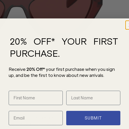
20% OFF* YOUR FIRST
PURCHASE.
Receive
20% Off*
your first purchase
when you sign
up, and be the first to know about new arrivals.
 transparent hue and a gracefully subtle
SUBMIT
style. Crafted with finesse, this chic