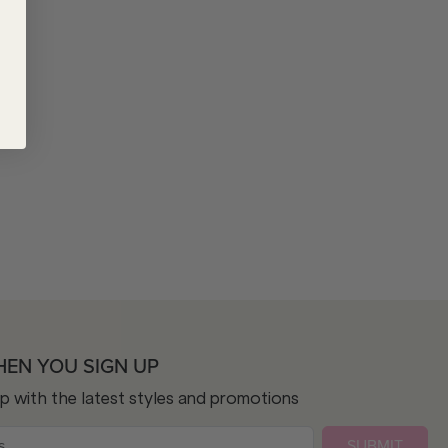
HEN YOU SIGN UP
op with the latest styles and promotions
SUBMIT