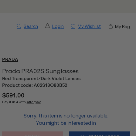
Search
Login
My Wishlist
My Bag
PRADA
Prada PRA02S Sunglasses
Red Transparent/Dark Violet Lenses
Product code:
A02S18O80B52
$591.00
Pay it in 4 with
Afterpay
Sorry, this item is no longer available.
You might be interested in