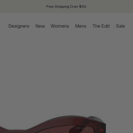
Free Shipping Over $90.
Designers
New
Womens
Mens
The Edit
Sale