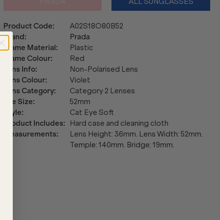
PRADA
ALL SUNGLASSES
Product Code
:
A02S18O80B52
Brand
:
Prada
Frame Material
:
Plastic
Frame Colour
:
Red
Lens Info
:
Non-Polarised Lens
Lens Colour
:
Violet
Lens Category
:
Category 2 Lenses
Eye Size
:
52mm
Style
:
Cat Eye Soft
Product Includes
:
Hard case and cleaning cloth
Measurements
:
Lens Height: 36mm. Lens Width: 52mm.
Temple: 140mm. Bridge: 19mm.