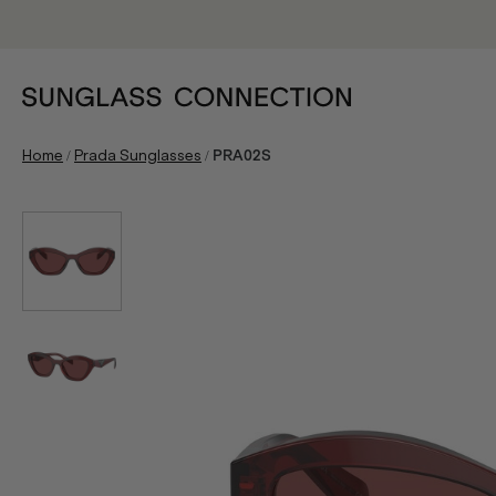
/
/
Home
Prada Sunglasses
PRA02S