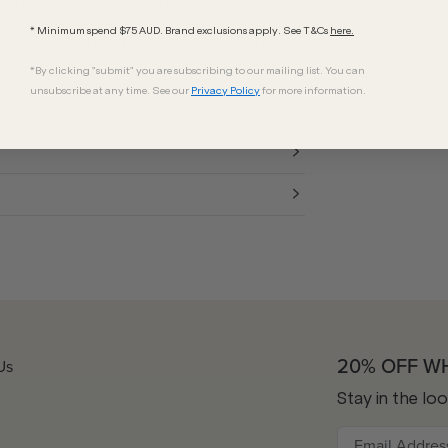
on both temple arms, a hallmark
e, universally recognised for its
* Minimum spend $75 AUD. Brand exclusions apply. See T&Cs
here.
transparent acetate frame - an impeccable
*By clicking "submit" you are subscribing to our mailing list. You can
unsubscribe at any time. See our
Privacy Policy
for more information.
20% OFF W
Us
Stay in the lo