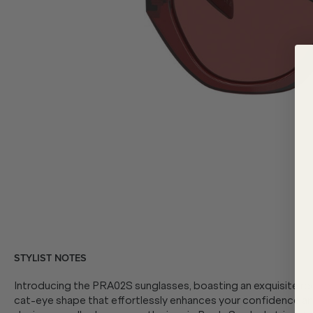
STYLIST NOTES
Introducing the PRA02S sunglasses, boasting an exquisite red
cat-eye shape that effortlessly enhances your confidence and 