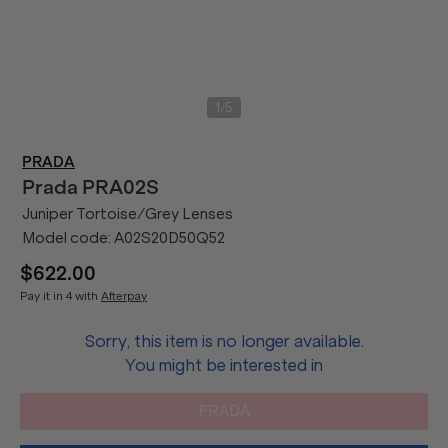
/
1
5
PRADA
Prada
PRA02S
Juniper Tortoise/Grey Lenses
Model code:
A02S20D50Q52
$622.00
Pay it in 4 with
Afterpay
Sorry, this item is no longer available.
You might be interested in
PRADA