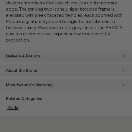
design embodies effortless chic with a contemporary
edge. The striking two-tone juniper tortoise frame is
elevated with sleek faceted temples, each adorned with
Prada’s signature Symbole triangle for a statement of
timeless luxury. Paired with cool grey lenses, the PRA02S
ensures a serene visual experience with superior UV
protection.
Delivery & Returns
About the Brand
Manufacturer's Warranty
Related Categories
Prada