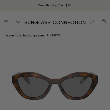
Free Shipping Over $90.
/
/
Home
Prada Sunglasses
PRA02S